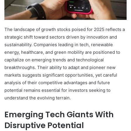
The landscape of growth stocks poised for 2025 reflects a
strategic shift toward sectors driven by innovation and
sustainability. Companies leading in tech, renewable
energy, healthcare, and green mobility are positioned to
capitalize on emerging trends and technological
breakthroughs. Their ability to adapt and pioneer new
markets suggests significant opportunities, yet careful
analysis of their competitive advantages and future
potential remains essential for investors seeking to
understand the evolving terrain.
Emerging Tech Giants With
Disruptive Potential