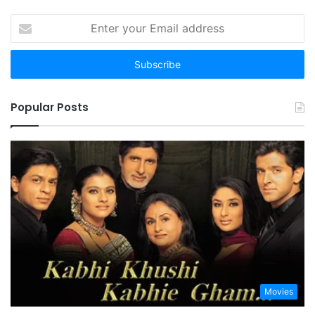
Enter
your
Email
address
Popular Posts
Movies