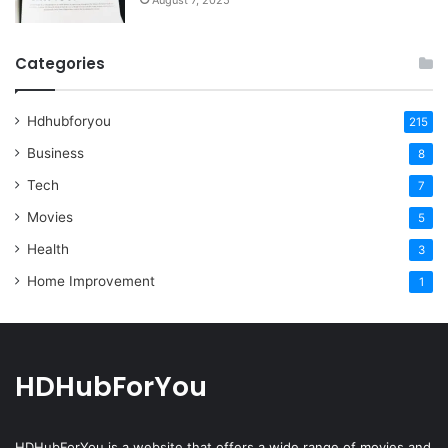
August 7, 2025
Categories
Hdhubforyou
215
Business
8
Tech
7
Movies
5
Health
3
Home Improvement
1
HDHubForYou
HDHubForYou
is a website that offers a wide range of movies and