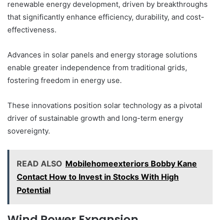
renewable energy development, driven by breakthroughs
that significantly enhance efficiency, durability, and cost-
effectiveness.
Advances in solar panels and energy storage solutions
enable greater independence from traditional grids,
fostering freedom in energy use.
These innovations position solar technology as a pivotal
driver of sustainable growth and long-term energy
sovereignty.
READ ALSO
Mobilehomeexteriors Bobby Kane
Contact How to Invest in Stocks With High
Potential
Wind Power Expansion