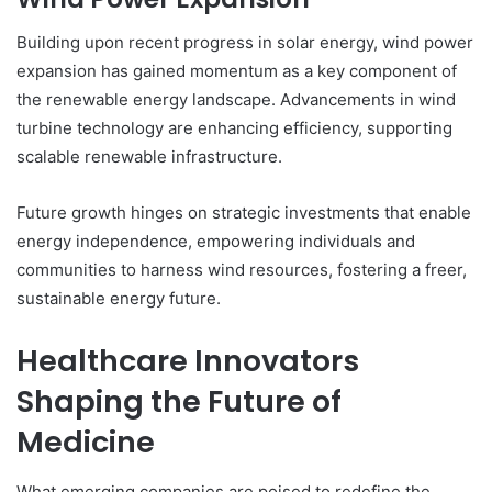
Building upon recent progress in solar energy, wind power
expansion has gained momentum as a key component of
the renewable energy landscape. Advancements in wind
turbine technology are enhancing efficiency, supporting
scalable renewable infrastructure.
Future growth hinges on strategic investments that enable
energy independence, empowering individuals and
communities to harness wind resources, fostering a freer,
sustainable energy future.
Healthcare Innovators
Shaping the Future of
Medicine
What emerging companies are poised to redefine the