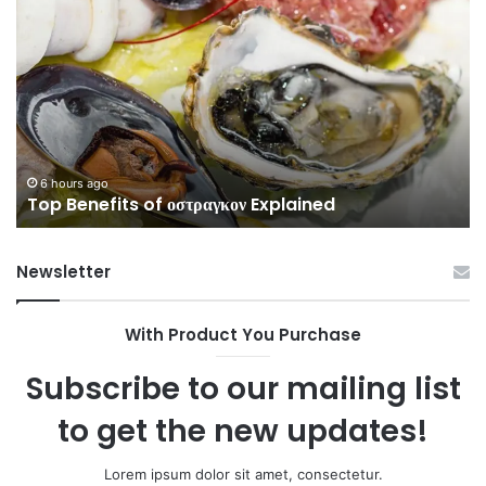
Guide
to
3513576796
Without
Confusion
6 hours ago
Complete Guide to 3513576796 Wit
ned
Confusion
Newsletter
With Product You Purchase
Subscribe to our mailing list
to get the new updates!
Lorem ipsum dolor sit amet, consectetur.