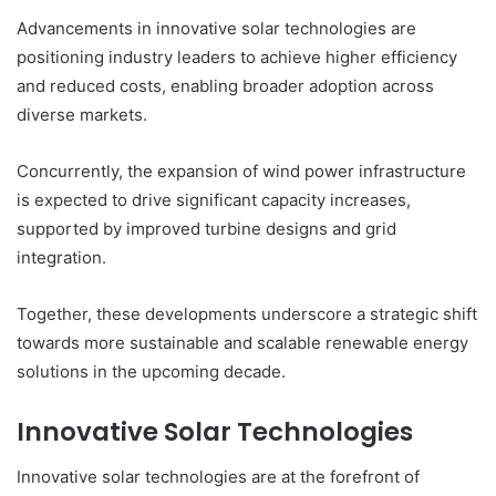
Advancements in innovative solar technologies are
positioning industry leaders to achieve higher efficiency
and reduced costs, enabling broader adoption across
diverse markets.
Concurrently, the expansion of wind power infrastructure
is expected to drive significant capacity increases,
supported by improved turbine designs and grid
integration.
Together, these developments underscore a strategic shift
towards more sustainable and scalable renewable energy
solutions in the upcoming decade.
Innovative Solar Technologies
Innovative solar technologies are at the forefront of