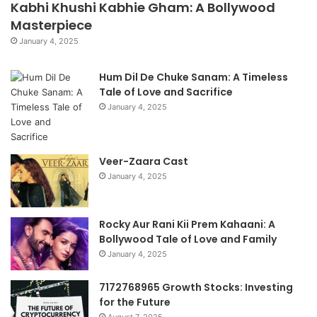
Kabhi Khushi Kabhie Gham: A Bollywood
Masterpiece
January 4, 2025
Hum Dil De Chuke Sanam: A Timeless
Tale of Love and Sacrifice
January 4, 2025
Veer-Zaara Cast
January 4, 2025
Rocky Aur Rani Kii Prem Kahaani: A
Bollywood Tale of Love and Family
January 4, 2025
7172768965 Growth Stocks: Investing
for the Future