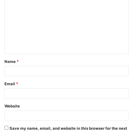
C
o
m
m
e
n
t
Name
*
*
Email
*
Website
Save my name, email, and website in this browser for the next