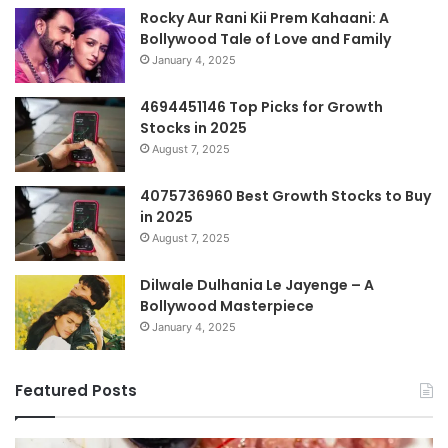
Rocky Aur Rani Kii Prem Kahaani: A
Bollywood Tale of Love and Family
January 4, 2025
4694451146 Top Picks for Growth
Stocks in 2025
August 7, 2025
4075736960 Best Growth Stocks to Buy
in 2025
August 7, 2025
Dilwale Dulhania Le Jayenge – A
Bollywood Masterpiece
January 4, 2025
Featured Posts
Complete