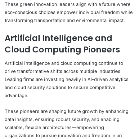
These green innovation leaders align with a future where
eco-conscious choices empower individual freedom while
transforming transportation and environmental impact.
Artificial Intelligence and
Cloud Computing Pioneers
Artificial intelligence and cloud computing continue to
drive transformative shifts across multiple industries.
Leading firms are investing heavily in AI-driven analytics
and cloud security solutions to secure competitive
advantage.
These pioneers are shaping future growth by enhancing
data insights, ensuring robust security, and enabling
scalable, flexible architectures—empowering
organizations to pursue innovation and freedom in an