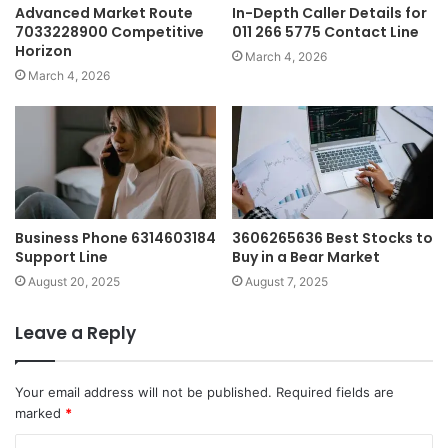
Advanced Market Route
In-Depth Caller Details for
7033228900 Competitive
011 266 5775 Contact Line
Horizon
March 4, 2026
March 4, 2026
Business Phone 6314603184
3606265636 Best Stocks to
Support Line
Buy in a Bear Market
August 20, 2025
August 7, 2025
Leave a Reply
Your email address will not be published.
Required fields are
marked
*