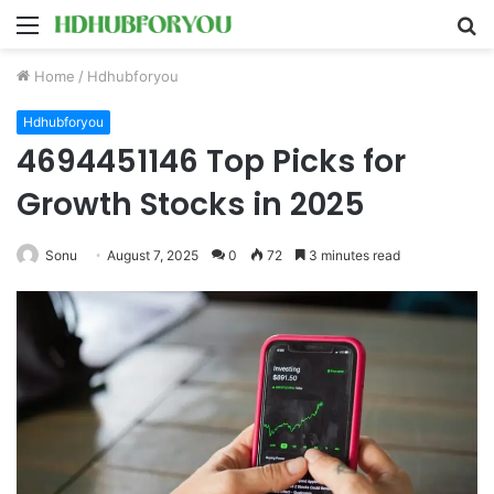
Menu
S
fo
Home
/
Hdhubforyou
Hdhubforyou
4694451146 Top Picks for
Growth Stocks in 2025
Sonu
August 7, 2025
0
72
3 minutes read