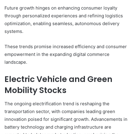
Future growth hinges on enhancing consumer loyalty
through personalized experiences and refining logistics
optimization, enabling seamless, autonomous delivery
systems.
These trends promise increased efficiency and consumer
empowerment in the expanding digital commerce
landscape.
Electric Vehicle and Green
Mobility Stocks
The ongoing electrification trend is reshaping the
transportation sector, with companies leading green
innovation poised for significant growth. Advancements in
battery technology and charging infrastructure are