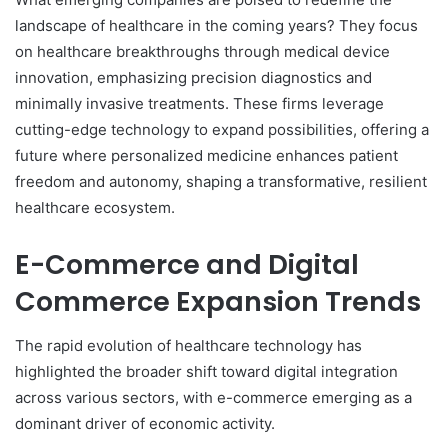
landscape of healthcare in the coming years? They focus
on healthcare breakthroughs through medical device
innovation, emphasizing precision diagnostics and
minimally invasive treatments. These firms leverage
cutting-edge technology to expand possibilities, offering a
future where personalized medicine enhances patient
freedom and autonomy, shaping a transformative, resilient
healthcare ecosystem.
E-Commerce and Digital
Commerce Expansion Trends
The rapid evolution of healthcare technology has
highlighted the broader shift toward digital integration
across various sectors, with e-commerce emerging as a
dominant driver of economic activity.