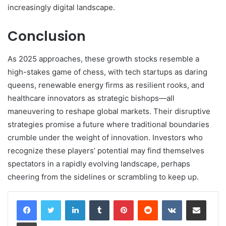
increasingly digital landscape.
Conclusion
As 2025 approaches, these growth stocks resemble a
high-stakes game of chess, with tech startups as daring
queens, renewable energy firms as resilient rooks, and
healthcare innovators as strategic bishops—all
maneuvering to reshape global markets. Their disruptive
strategies promise a future where traditional boundaries
crumble under the weight of innovation. Investors who
recognize these players’ potential may find themselves
spectators in a rapidly evolving landscape, perhaps
cheering from the sidelines or scrambling to keep up.
LinkedIn
Tumblr
Pinterest
Reddit
VKontakte
Share via Email
Print