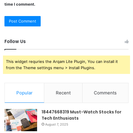
time I comment.
Follow Us
This widget requries the Arqam Lite Plugin, You can install it
from the Theme settings menu > Install Plugins.
Popular
Recent
Comments
18447668319 Must-Watch Stocks for
Tech Enthusiasts
August 7, 2025