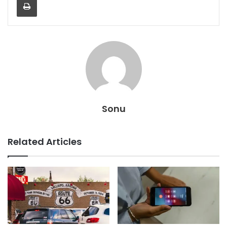
Sonu
Related Articles