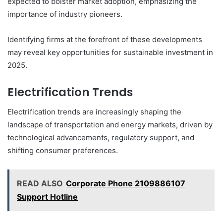
expected to bolster market adoption, emphasizing the
importance of industry pioneers.
Identifying firms at the forefront of these developments
may reveal key opportunities for sustainable investment in
2025.
Electrification Trends
Electrification trends are increasingly shaping the
landscape of transportation and energy markets, driven by
technological advancements, regulatory support, and
shifting consumer preferences.
READ ALSO
Corporate Phone 2109886107
Support Hotline