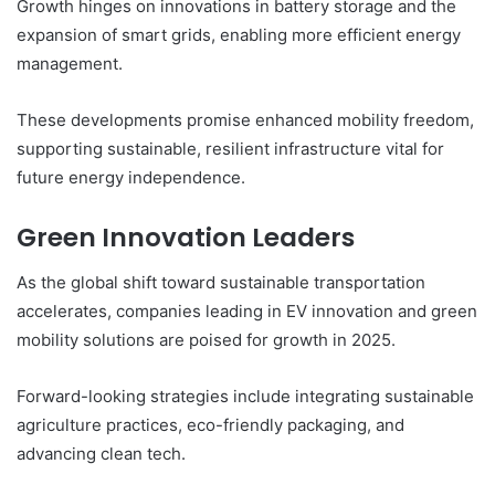
Growth hinges on innovations in battery storage and the
expansion of smart grids, enabling more efficient energy
management.
These developments promise enhanced mobility freedom,
supporting sustainable, resilient infrastructure vital for
future energy independence.
Green Innovation Leaders
As the global shift toward sustainable transportation
accelerates, companies leading in EV innovation and green
mobility solutions are poised for growth in 2025.
Forward-looking strategies include integrating sustainable
agriculture practices, eco-friendly packaging, and
advancing clean tech.