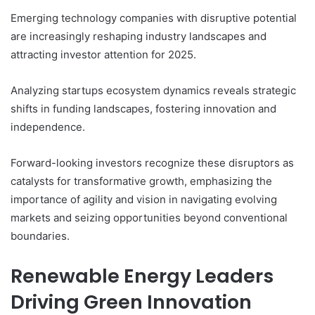
Emerging technology companies with disruptive potential
are increasingly reshaping industry landscapes and
attracting investor attention for 2025.
Analyzing startups ecosystem dynamics reveals strategic
shifts in funding landscapes, fostering innovation and
independence.
Forward-looking investors recognize these disruptors as
catalysts for transformative growth, emphasizing the
importance of agility and vision in navigating evolving
markets and seizing opportunities beyond conventional
boundaries.
Renewable Energy Leaders
Driving Green Innovation