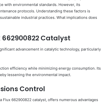
nce with environmental standards. However, its
intenance protocols. Understanding these factors is
 sustainable industrial practices. What implications does
Top
Reasons
x 662900822 Catalyst
to
Learn
About
nificant advancement in catalytic technology, particularly
9xmoviecard
2 days ago
 Important
Top Reasons to Learn About
action efficiency while minimizing energy consumption. Its
9xmoviecard
reby lessening the environmental impact.
sions Control
pha Flux 662900822 catalyst, offers numerous advantages