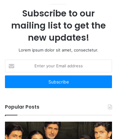
Subscribe to our
mailing list to get the
new updates!
Lorem ipsum dolor sit amet, consectetur.
Enter
your
Email
address
Popular Posts