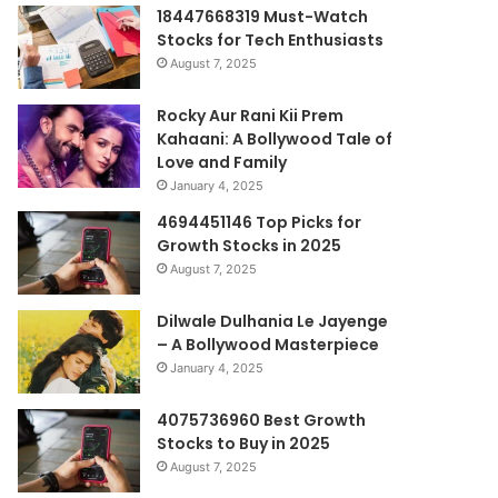
18447668319 Must-Watch
Stocks for Tech Enthusiasts
August 7, 2025
Rocky Aur Rani Kii Prem
Kahaani: A Bollywood Tale of
Love and Family
January 4, 2025
4694451146 Top Picks for
Growth Stocks in 2025
August 7, 2025
Dilwale Dulhania Le Jayenge
– A Bollywood Masterpiece
January 4, 2025
4075736960 Best Growth
Stocks to Buy in 2025
August 7, 2025