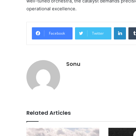
well-tuned orchestra, the catalyst demands precisi
operational excellence.
Linke
Facebook
Twitter
Sonu
Related Articles