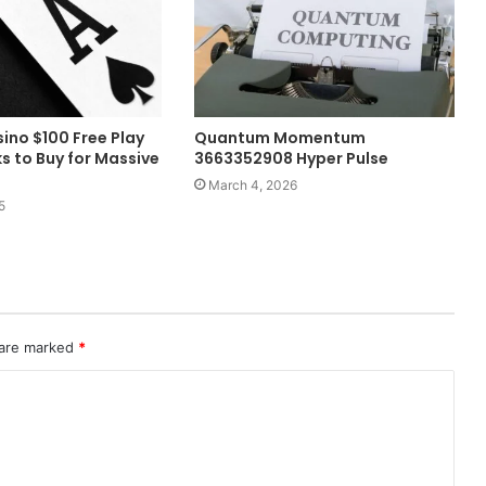
no $100 Free Play
Quantum Momentum
s to Buy for Massive
3663352908 Hyper Pulse
March 4, 2026
5
 are marked
*