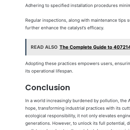
Adhering to specified installation procedures minim
Regular inspections, along with maintenance tips 
further enhance the catalyst’s efficacy.
READ ALSO
The Complete Guide to 40721
Adopting these practices empowers users, ensuring
its operational lifespan.
Conclusion
In a world increasingly burdened by pollution, th
hope, transforming industrial practices with its cu
ecological responsibility, it not only elevates engi
generations. However, to unlock its full potential, 