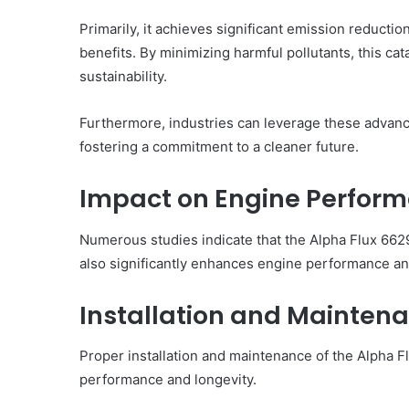
Primarily, it achieves significant emission reducti
benefits. By minimizing harmful pollutants, this ca
sustainability.
Furthermore, industries can leverage these advanc
fostering a commitment to a cleaner future.
Impact on Engine Performa
Numerous studies indicate that the Alpha Flux 662
also significantly enhances engine performance and
Installation and Mainten
Proper installation and maintenance of the Alpha Fl
performance and longevity.