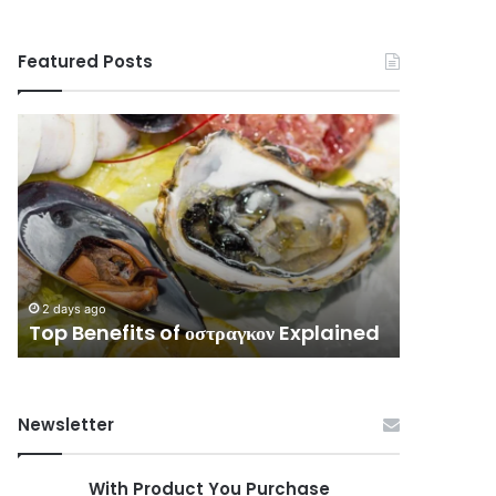
Featured Posts
Top
Complete
Benefits
Guide
of
to
οστραγκον
3513576796
Explained
Without
Confusion
2 days ago
Complet
2 days ago
Top Benefits of οστραγκον Explained
Without
Newsletter
With Product You Purchase