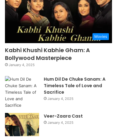
Movies
Kabhi Khushi Kabhie Gham: A
Bollywood Masterpiece
January 4, 2025
Hum Dil De Chuke Sanam: A
Timeless Tale of Love and
Sacrifice
January 4, 2025
Veer-Zaara Cast
January 4, 2025