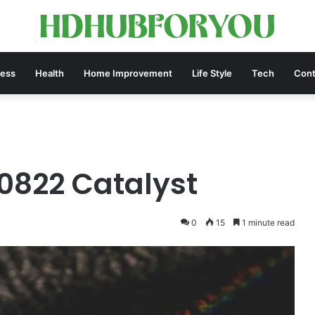
ness
Health
Home Improvement
Life Style
Tech
Cont
0822 Catalyst
0
15
1 minute read