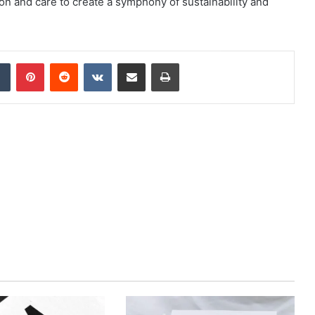
on and care to create a symphony of sustainability and
dIn
Tumblr
Pinterest
Reddit
VKontakte
Share via Email
Print