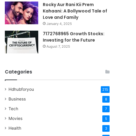
Rocky Aur Rani Kii Prem
Kahaani: A Bollywood Tale of
Love and Family
January 4, 2025
7172768965 Growth Stocks:
Investing for the Future
August 7, 2025
Categories
Hdhubforyou
215
Business
8
Tech
7
Movies
5
Health
3