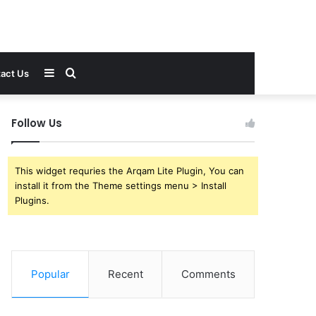
Sidebar
Search
act Us
for
Follow Us
This widget requries the Arqam Lite Plugin, You can
install it from the Theme settings menu > Install
Plugins.
Popular
Recent
Comments