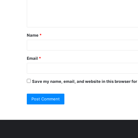
e
n
t
Name
*
*
Email
*
Save my name, email, and website in this browser for