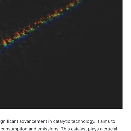
nificant advancement in catalytic technology. It aims to
consumption and emissions. This catalyst plays a crucial