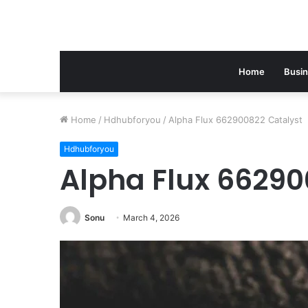
Home
Busi
Home
/
Hdhubforyou
/
Alpha Flux 662900822 Catalyst
Hdhubforyou
Alpha Flux 66290
Sonu
March 4, 2026