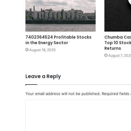
7402364524 Profitable Stocks
Chumba Casi
in the Energy Sector
Top 10 Stock
Returns
August 18, 2025
August 7, 202
Leave a Reply
Your email address will not be published.
Required fields
C
o
m
m