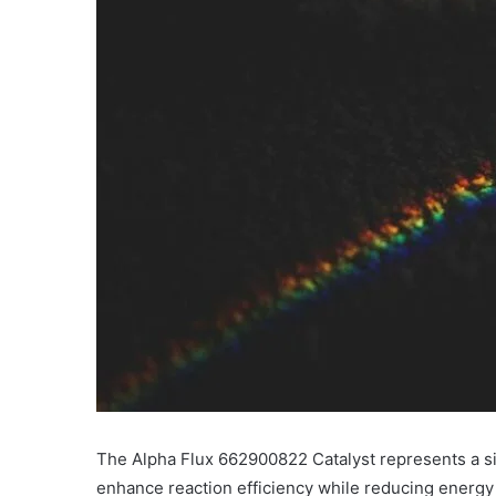
The Alpha Flux 662900822 Catalyst represents a sig
enhance reaction efficiency while reducing energy 