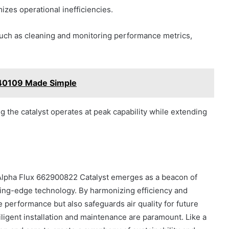
izes operational inefficiencies.
such as cleaning and monitoring performance metrics,
40109 Made Simple
 the catalyst operates at peak capability while extending
e Alpha Flux 662900822 Catalyst emerges as a beacon of
tting-edge technology. By harmonizing efficiency and
ne performance but also safeguards air quality for future
diligent installation and maintenance are paramount. Like a