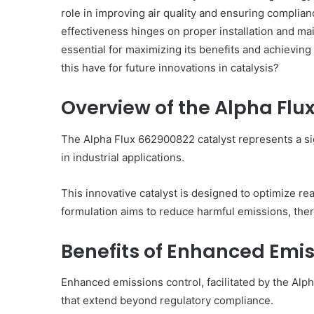
role in improving air quality and ensuring complia
effectiveness hinges on proper installation and ma
essential for maximizing its benefits and achieving
this have for future innovations in catalysis?
What
Makes
Overview of the Alpha Flu
969306591
Important
Today?
The Alpha Flux 662900822 catalyst represents a sig
in industrial applications.
2 days ago
What Makes 969306591
This innovative catalyst is designed to optimize re
Today?
formulation aims to reduce harmful emissions, the
Benefits of Enhanced Emis
Enhanced emissions control, facilitated by the Al
that extend beyond regulatory compliance.