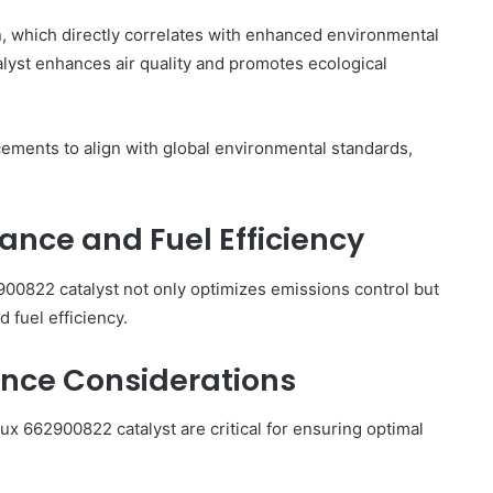
on, which directly correlates with enhanced environmental
talyst enhances air quality and promotes ecological
ements to align with global environmental standards,
nce and Fuel Efficiency
900822 catalyst not only optimizes emissions control but
 fuel efficiency.
ance Considerations
ux 662900822 catalyst are critical for ensuring optimal