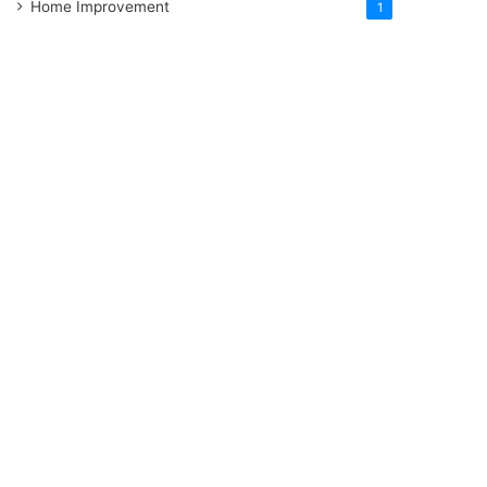
Home Improvement
1