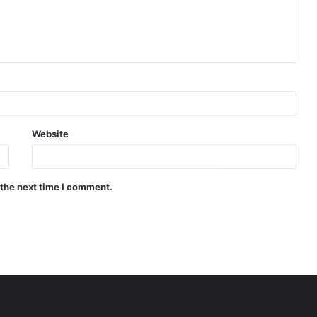
Website
 the next time I comment.