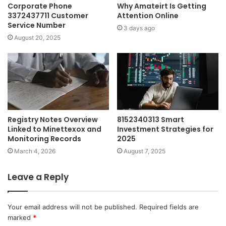
Corporate Phone
Why Amateirt Is Getting
3372437711 Customer
Attention Online
Service Number
3 days ago
August 20, 2025
Registry Notes Overview
8152340313 Smart
Linked to Minettexox and
Investment Strategies for
Monitoring Records
2025
March 4, 2026
August 7, 2025
Leave a Reply
Your email address will not be published.
Required fields are
marked
*