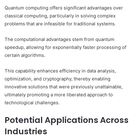
Quantum computing offers significant advantages over
classical computing, particularly in solving complex
problems that are infeasible for traditional systems.
The computational advantages stem from quantum
speedup, allowing for exponentially faster processing of
certain algorithms.
This capability enhances efficiency in data analysis,
optimization, and cryptography, thereby enabling
innovative solutions that were previously unattainable,
ultimately promoting a more liberated approach to
technological challenges.
Potential Applications Across
Industries