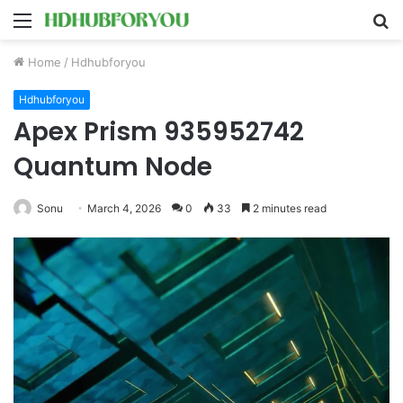
Menu
S
fo
Home
/
Hdhubforyou
Hdhubforyou
Apex Prism 935952742
Quantum Node
Sonu
March 4, 2026
0
33
2 minutes read