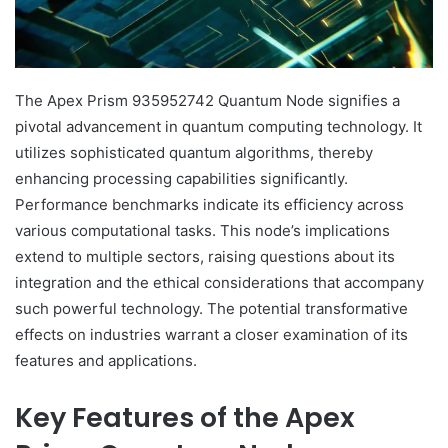
The Apex Prism 935952742 Quantum Node signifies a
pivotal advancement in quantum computing technology. It
utilizes sophisticated quantum algorithms, thereby
enhancing processing capabilities significantly.
Performance benchmarks indicate its efficiency across
various computational tasks. This node’s implications
extend to multiple sectors, raising questions about its
integration and the ethical considerations that accompany
such powerful technology. The potential transformative
effects on industries warrant a closer examination of its
features and applications.
Key Features of the Apex