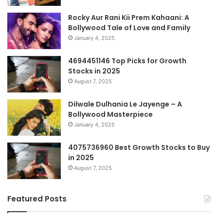
Rocky Aur Rani Kii Prem Kahaani: A
Bollywood Tale of Love and Family
January 4, 2025
4694451146 Top Picks for Growth
Stocks in 2025
August 7, 2025
Dilwale Dulhania Le Jayenge – A
Bollywood Masterpiece
January 4, 2025
4075736960 Best Growth Stocks to Buy
in 2025
August 7, 2025
Featured Posts