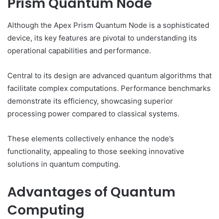
Prism Quantum Node
Although the Apex Prism Quantum Node is a sophisticated
device, its key features are pivotal to understanding its
operational capabilities and performance.
Central to its design are advanced quantum algorithms that
facilitate complex computations. Performance benchmarks
demonstrate its efficiency, showcasing superior
processing power compared to classical systems.
These elements collectively enhance the node’s
functionality, appealing to those seeking innovative
solutions in quantum computing.
Advantages of Quantum
Computing