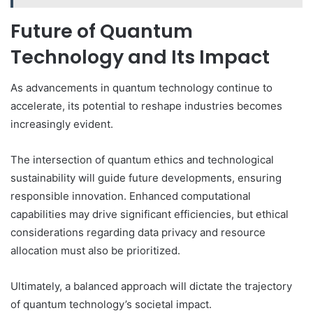
Future of Quantum
Technology and Its Impact
As advancements in quantum technology continue to
accelerate, its potential to reshape industries becomes
increasingly evident.
The intersection of quantum ethics and technological
sustainability will guide future developments, ensuring
responsible innovation. Enhanced computational
capabilities may drive significant efficiencies, but ethical
considerations regarding data privacy and resource
allocation must also be prioritized.
Ultimately, a balanced approach will dictate the trajectory
of quantum technology’s societal impact.