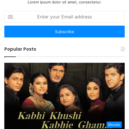
Lorem ipsum dolor sit amet, consectetur.
Enter
your
Email
address
Popular Posts
Movies