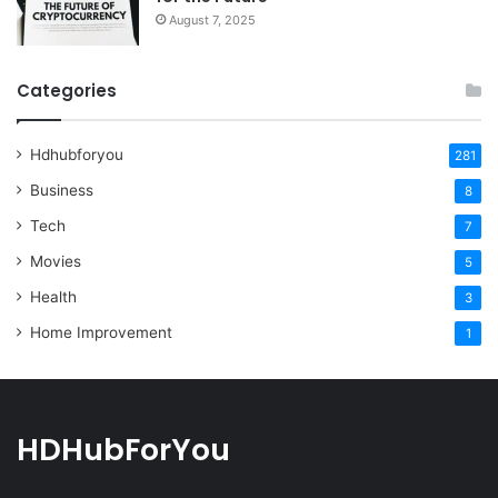
August 7, 2025
Categories
Hdhubforyou
281
Business
8
Tech
7
Movies
5
Health
3
Home Improvement
1
HDHubForYou