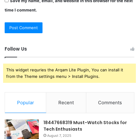
Save my name, email, and website in this browser for the next
time I comment.
Follow Us
This widget requries the Arqam Lite Plugin, You can install it
from the Theme settings menu > Install Plugins.
Popular
Recent
Comments
18447668319 Must-Watch Stocks for
Tech Enthusiasts
August 7, 2025