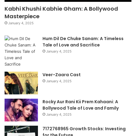
Kabhi Khushi Kabhie Gham: A Bollywood
Masterpiece
January 4, 2025
Hum Dil De Chuke Sanam: A Timeless
Tale of Love and Sacrifice
January 4, 2025
Veer-Zaara Cast
January 4, 2025
Rocky Aur Rani Kii Prem Kahaani: A
Bollywood Tale of Love and Family
January 4, 2025
7172768965 Growth Stocks: Investing
for the Future