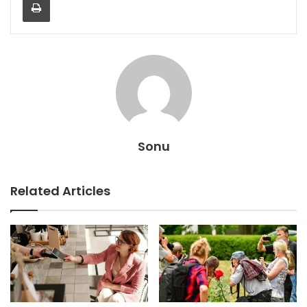
Sonu
Related Articles