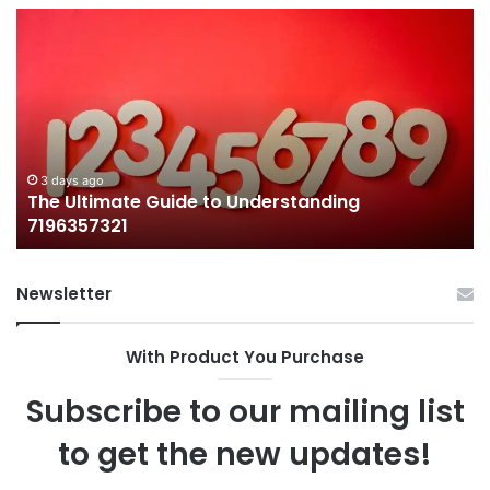
The
H
Ultimate
38
Guide
Wo
to
an
Understanding
W
7196357321
It
Ma
3 days ago
The Ultimate Guide to Understanding
7196357321
Newsletter
With Product You Purchase
Subscribe to our mailing list
to get the new updates!