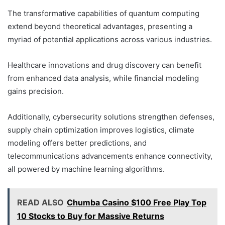
The transformative capabilities of quantum computing
extend beyond theoretical advantages, presenting a
myriad of potential applications across various industries.
Healthcare innovations and drug discovery can benefit
from enhanced data analysis, while financial modeling
gains precision.
Additionally, cybersecurity solutions strengthen defenses,
supply chain optimization improves logistics, climate
modeling offers better predictions, and
telecommunications advancements enhance connectivity,
all powered by machine learning algorithms.
READ ALSO
Chumba Casino $100 Free Play Top
10 Stocks to Buy for Massive Returns