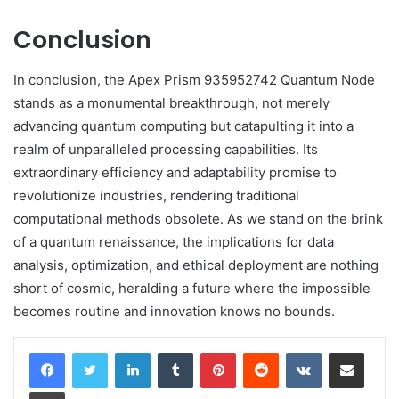
Conclusion
In conclusion, the Apex Prism 935952742 Quantum Node
stands as a monumental breakthrough, not merely
advancing quantum computing but catapulting it into a
realm of unparalleled processing capabilities. Its
extraordinary efficiency and adaptability promise to
revolutionize industries, rendering traditional
computational methods obsolete. As we stand on the brink
of a quantum renaissance, the implications for data
analysis, optimization, and ethical deployment are nothing
short of cosmic, heralding a future where the impossible
becomes routine and innovation knows no bounds.
LinkedIn
Tumblr
Pinterest
Reddit
VKontakte
Share via Email
Print