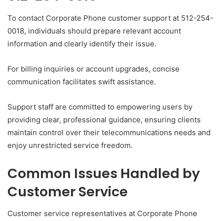
To contact Corporate Phone customer support at 512-254-
0018, individuals should prepare relevant account
information and clearly identify their issue.
For billing inquiries or account upgrades, concise
communication facilitates swift assistance.
Support staff are committed to empowering users by
providing clear, professional guidance, ensuring clients
maintain control over their telecommunications needs and
enjoy unrestricted service freedom.
Common Issues Handled by
Customer Service
Customer service representatives at Corporate Phone