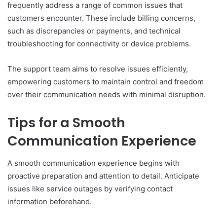
frequently address a range of common issues that
customers encounter. These include billing concerns,
such as discrepancies or payments, and technical
troubleshooting for connectivity or device problems.
The support team aims to resolve issues efficiently,
empowering customers to maintain control and freedom
over their communication needs with minimal disruption.
Tips for a Smooth
Communication Experience
A smooth communication experience begins with
proactive preparation and attention to detail. Anticipate
issues like service outages by verifying contact
information beforehand.