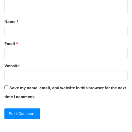
n
t
Name
*
*
Email
*
Website
Save my name, email, and website in this browser for the next
time I comment.