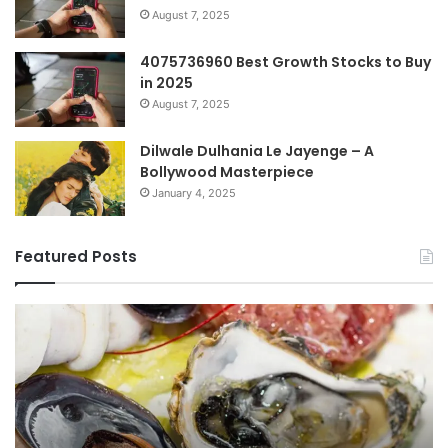
August 7, 2025
4075736960 Best Growth Stocks to Buy
in 2025
August 7, 2025
Dilwale Dulhania Le Jayenge – A
Bollywood Masterpiece
January 4, 2025
Featured Posts
Top
Co
Benefits
Gu
of
to
οστραγκον
35
Explained
Wi
Co