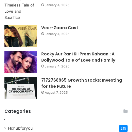
January 4, 2025
Veer-Zaara Cast
January 4, 2025
Rocky Aur Rani Kii Prem Kahaani: A
Bollywood Tale of Love and Family
January 4, 2025
7172768965 Growth Stocks: Investing
for the Future
August 7, 2025
Categories
Hdhubforyou
215