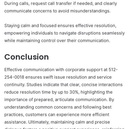
During calls, request call transfer if needed, and clearly
communicate concerns to avoid misunderstandings.
Staying calm and focused ensures effective resolution,
empowering individuals to navigate disruptions seamlessly
while maintaining control over their communication.
Conclusion
Effective communication with corporate support at 512-
254-0018 ensures swift issue resolution and service
continuity. Studies indicate that clear, concise interactions
reduce resolution time by up to 30%, highlighting the
importance of prepared, articulate communication. By
understanding common concerns and following best
practices, customers can experience more efficient
assistance. Ultimately, maintaining calm and precise