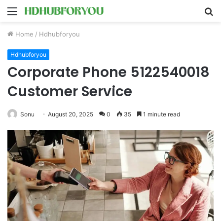
Menu
S
fo
Home
/
Hdhubforyou
Hdhubforyou
Corporate Phone 5122540018
Customer Service
Sonu
August 20, 2025
0
35
1 minute read