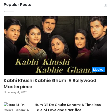
Popular Posts
Movies
Kabhi Khushi Kabhie Gham: A Bollywood
Masterpiece
January 4, 2025
Hum Dil De Chuke Sanam: A Timeless
Tale of Love and Sacrifice