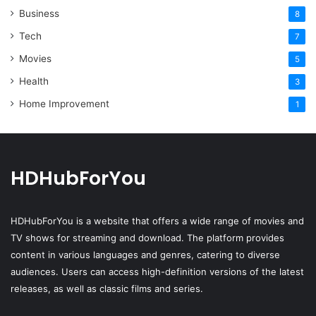
Business
8
Tech
7
Movies
5
Health
3
Home Improvement
1
HDHubForYou
HDHubForYou
is a website that offers a wide range of movies and
TV shows for streaming and download. The platform provides
content in various languages and genres, catering to diverse
audiences. Users can access high-definition versions of the latest
releases, as well as classic films and series.