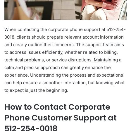
When contacting the corporate phone support at 512-254-
0018, clients should prepare relevant account information
and clearly outline their concerns. The support team aims
to address issues efficiently, whether related to billing,
technical problems, or service disruptions. Maintaining a
calm and precise approach can greatly enhance the
experience. Understanding the process and expectations
can help ensure a smoother interaction, but knowing what
to expect is just the beginning.
How to Contact Corporate
Phone Customer Support at
512-254-0018