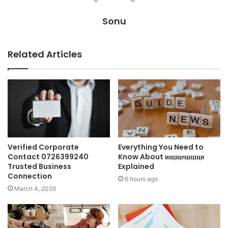
Sonu
Related Articles
Verified Corporate
Everything You Need to
Contact 0726399240
Know About ищщецщщв
Trusted Business
Explained
Connection
6 hours ago
March 4, 2026