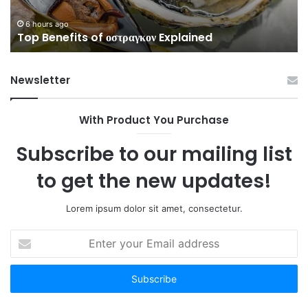
6 hours ago
Top Benefits of οστραγκον Explained
Newsletter
With Product You Purchase
Subscribe to our mailing list
to get the new updates!
Lorem ipsum dolor sit amet, consectetur.
Enter
your
Email
address