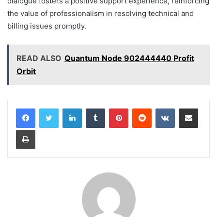
dialogue fosters a positive support experience, reinforcing
the value of professionalism in resolving technical and
billing issues promptly.
READ ALSO
Quantum Node 902444440 Profit
Orbit
LinkedIn
Tumblr
Pinterest
Reddit
VKontakte
Share via Email
Print