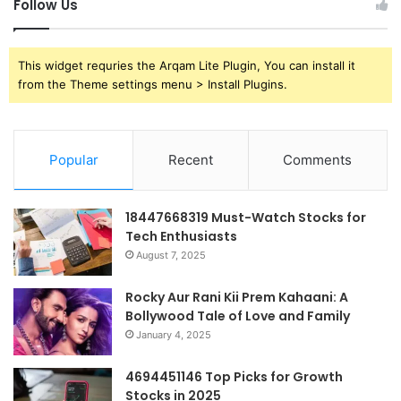
Follow Us
This widget requries the Arqam Lite Plugin, You can install it
from the Theme settings menu > Install Plugins.
Popular
Recent
Comments
18447668319 Must-Watch Stocks for
Tech Enthusiasts
August 7, 2025
Rocky Aur Rani Kii Prem Kahaani: A
Bollywood Tale of Love and Family
January 4, 2025
4694451146 Top Picks for Growth
Stocks in 2025