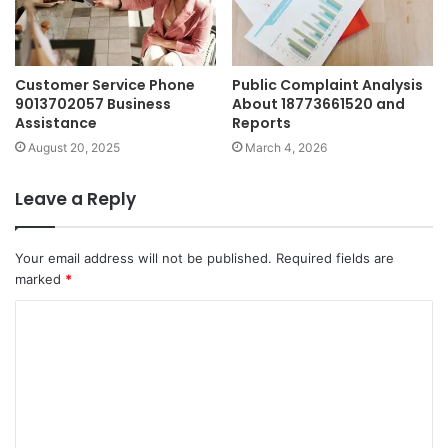
Customer Service Phone
Public Complaint Analysis
9013702057 Business
About 18773661520 and
Assistance
Reports
August 20, 2025
March 4, 2026
Leave a Reply
Your email address will not be published.
Required fields are
marked
*
C
o
m
m
e