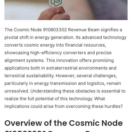
The Cosmic Node 910803302 Revenue Beam signifies a
pivotal shift in energy generation. Its advanced technology
converts cosmic energy into financial resources,
showcasing high-efficiency converters and precise
alignment systems. This innovation offers promising
applications both in extraterrestrial environments and
terrestrial sustainability. However, several challenges,
particularly in energy transmission and logistics, remain
unresolved. Understanding these obstacles is essential to
realize the full potential of this technology. What
implications could arise from overcoming these hurdles?
Overview of the Cosmic Node