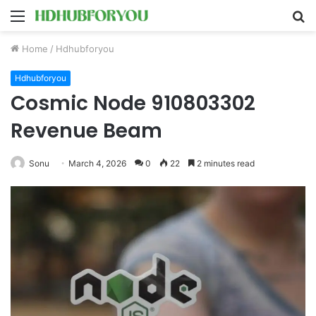
Menu
S
fo
Home
/
Hdhubforyou
Hdhubforyou
Cosmic Node 910803302
Revenue Beam
Sonu
March 4, 2026
0
22
2 minutes read