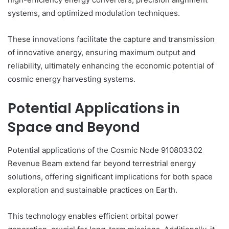
systems, and optimized modulation techniques.
These innovations facilitate the capture and transmission
of innovative energy, ensuring maximum output and
reliability, ultimately enhancing the economic potential of
cosmic energy harvesting systems.
Potential Applications in
Space and Beyond
Potential applications of the Cosmic Node 910803302
Revenue Beam extend far beyond terrestrial energy
solutions, offering significant implications for both space
exploration and sustainable practices on Earth.
This technology enables efficient orbital power