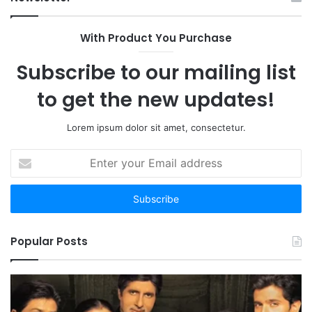
With Product You Purchase
Subscribe to our mailing list
to get the new updates!
Lorem ipsum dolor sit amet, consectetur.
Enter
your
Email
address
Popular Posts