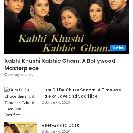
Movies
Kabhi Khushi Kabhie Gham: A Bollywood
Masterpiece
January 4, 2025
Hum Dil De Chuke Sanam: A Timeless
Tale of Love and Sacrifice
January 4, 2025
Veer-Zaara Cast
January 4, 2025