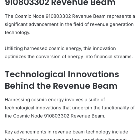
910803302 Revenue Beam
The Cosmic Node 910803302 Revenue Beam represents a
significant advancement in the field of revenue generation
technology.
Utilizing harnessed cosmic energy, this innovation
optimizes the conversion of energy into financial streams.
Technological Innovations
Behind the Revenue Beam
Harnessing cosmic energy involves a suite of
technological innovations that underpin the functionality of
the Cosmic Node 910803302 Revenue Beam.
Key advancements in revenue beam technology include
high-efficiency energy converters, precision alignment