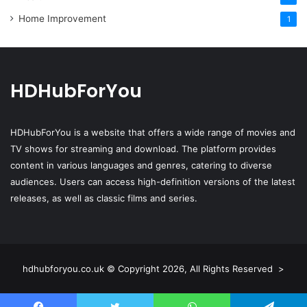
Home Improvement
1
HDHubForYou
HDHubForYou
is a website that offers a wide range of movies and
TV shows for streaming and download. The platform provides
content in various languages and genres, catering to diverse
audiences. Users can access high-definition versions of the latest
releases, as well as classic films and series.
hdhubforyou.co.uk © Copyright 2026, All Rights Reserved >