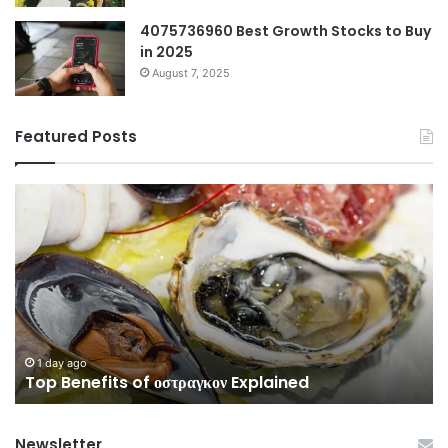
4075736960 Best Growth Stocks to Buy
in 2025
August 7, 2025
Featured Posts
Top
Co
Benefits
Gu
of
to
οστραγκον
35
Explained
Wi
Co
1 day ago
Top Benefits of οστραγκον Explained
Newsletter