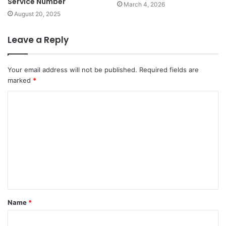
Service Number
March 4, 2026
August 20, 2025
Leave a Reply
Your email address will not be published.
Required fields are
marked
*
C
o
m
m
e
n
t
Name
*
*