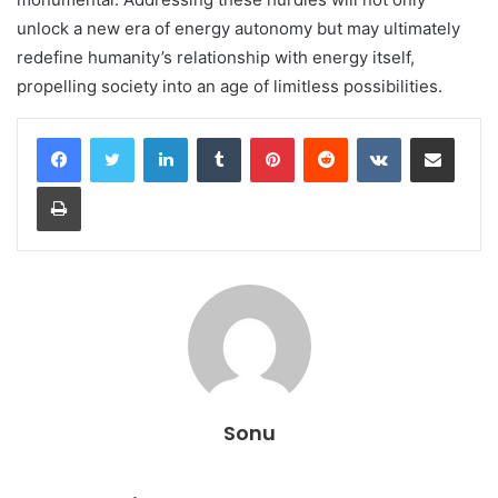
unlock a new era of energy autonomy but may ultimately
redefine humanity’s relationship with energy itself,
propelling society into an age of limitless possibilities.
LinkedIn
Tumblr
Pinterest
Reddit
VKontakte
Share via Email
Print
Sonu