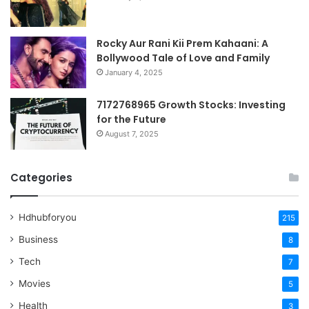
Rocky Aur Rani Kii Prem Kahaani: A
Bollywood Tale of Love and Family
January 4, 2025
7172768965 Growth Stocks: Investing
for the Future
August 7, 2025
Categories
Hdhubforyou
215
Business
8
Tech
7
Movies
5
Health
3