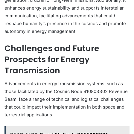
generation, crucial for long-term missions. Additionally, it
enhances energy sustainability and supports interstellar
communication, facilitating advancements that could
reshape humanity’s presence in the cosmos and promote
autonomy in energy management.
Challenges and Future
Prospects for Energy
Transmission
Advancements in energy transmission systems, such as
those facilitated by the Cosmic Node 910803302 Revenue
Beam, face a range of technical and logistical challenges
that could impact their implementation in both space and
terrestrial applications.