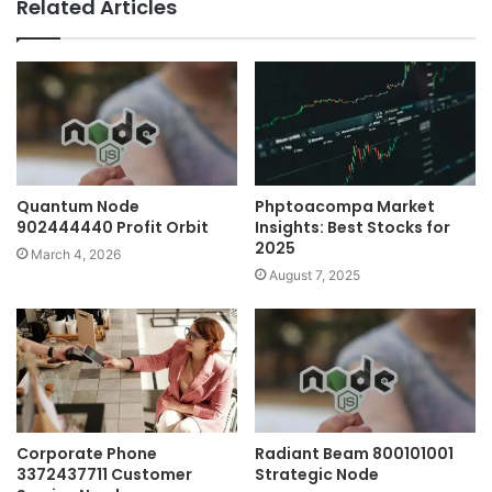
Related Articles
Quantum Node
Phptoacompa Market
902444440 Profit Orbit
Insights: Best Stocks for
2025
March 4, 2026
August 7, 2025
Corporate Phone
Radiant Beam 800101001
3372437711 Customer
Strategic Node