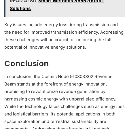
READ ALSO
Smart Methods 8555200991
Solutions
Key issues include energy loss during transmission and
the need for improved transmission efficiency. Addressing
these challenges will be crucial for unlocking the full
potential of innovative energy solutions.
Conclusion
In conclusion, the Cosmic Node 910803302 Revenue
Beam stands at the forefront of energy innovation,
promising to revolutionize revenue generation by
harnessing cosmic energy with unparalleled efficiency.
While the technology faces challenges such as energy loss
and logistical barriers, its potential applications in both
space exploration and terrestrial sustainability are
monumental. Addressing these hurdles will not only