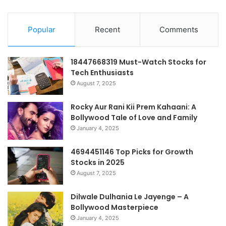
Popular
Recent
Comments
18447668319 Must-Watch Stocks for
Tech Enthusiasts
August 7, 2025
Rocky Aur Rani Kii Prem Kahaani: A
Bollywood Tale of Love and Family
January 4, 2025
4694451146 Top Picks for Growth
Stocks in 2025
August 7, 2025
Dilwale Dulhania Le Jayenge – A
Bollywood Masterpiece
January 4, 2025