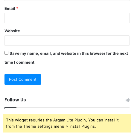
Email
*
Website
Save my name, email, and website in this browser for the next
time I comment.
Follow Us
This widget requries the Arqam Lite Plugin, You can install it
from the Theme settings menu > Install Plugins.