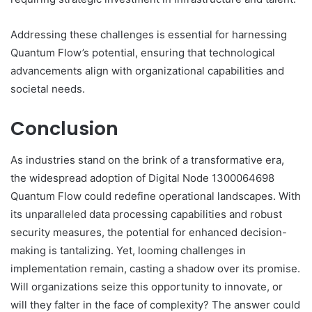
Addressing these challenges is essential for harnessing
Quantum Flow’s potential, ensuring that technological
advancements align with organizational capabilities and
societal needs.
Conclusion
As industries stand on the brink of a transformative era,
the widespread adoption of Digital Node 1300064698
Quantum Flow could redefine operational landscapes. With
its unparalleled data processing capabilities and robust
security measures, the potential for enhanced decision-
making is tantalizing. Yet, looming challenges in
implementation remain, casting a shadow over its promise.
Will organizations seize this opportunity to innovate, or
will they falter in the face of complexity? The answer could