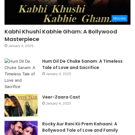
Movies
Kabhi Khushi Kabhie Gham: A Bollywood
Masterpiece
January 4, 2025
Hum Dil De Chuke Sanam: A Timeless
Tale of Love and Sacrifice
January 4, 2025
Veer-Zaara Cast
January 4, 2025
Rocky Aur Rani Kii Prem Kahaani: A
Bollywood Tale of Love and Family