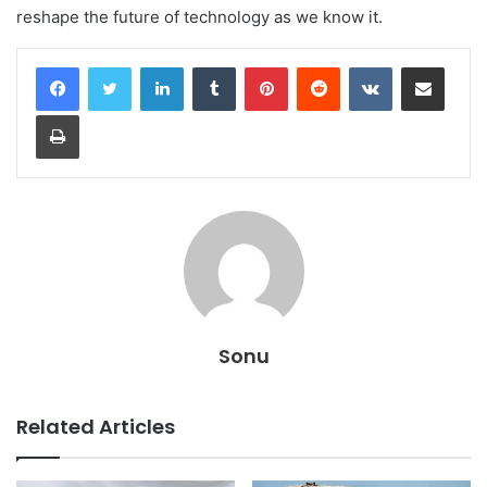
reshape the future of technology as we know it.
LinkedIn
Tumblr
Pinterest
Reddit
VKontakte
Share via Email
Print
Sonu
Related Articles