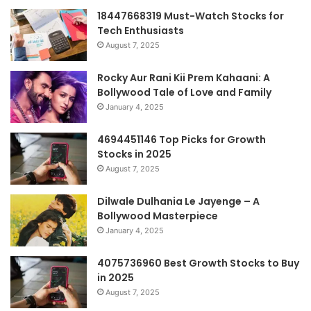
18447668319 Must-Watch Stocks for
Tech Enthusiasts
August 7, 2025
Rocky Aur Rani Kii Prem Kahaani: A
Bollywood Tale of Love and Family
January 4, 2025
4694451146 Top Picks for Growth
Stocks in 2025
August 7, 2025
Dilwale Dulhania Le Jayenge – A
Bollywood Masterpiece
January 4, 2025
4075736960 Best Growth Stocks to Buy
in 2025
August 7, 2025