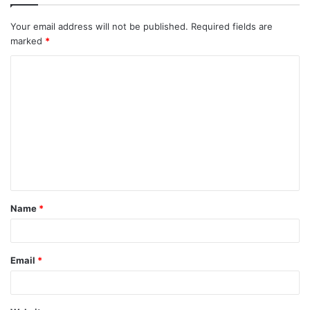
Your email address will not be published.
Required fields are
marked
*
C
o
m
m
e
n
t
Name
*
*
Email
*