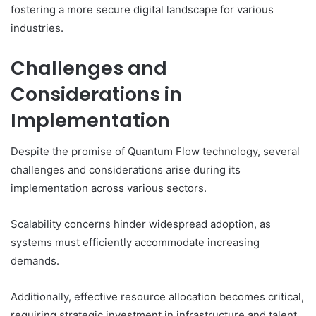
fostering a more secure digital landscape for various
industries.
Challenges and
Considerations in
Implementation
Despite the promise of Quantum Flow technology, several
challenges and considerations arise during its
implementation across various sectors.
Scalability concerns hinder widespread adoption, as
systems must efficiently accommodate increasing
demands.
Additionally, effective resource allocation becomes critical,
requiring strategic investment in infrastructure and talent.