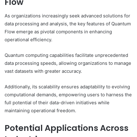
Flow
As organizations increasingly seek advanced solutions for
data processing and analysis, the key features of Quantum
Flow emerge as pivotal components in enhancing
operational efficiency.
Quantum computing capabilities facilitate unprecedented
data processing speeds, allowing organizations to manage
vast datasets with greater accuracy.
Additionally, its scalability ensures adaptability to evolving
computational demands, empowering users to harness the
full potential of their data-driven initiatives while
maintaining operational freedom.
Potential Applications Across