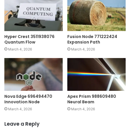
Hyper Crest 3511938076
Fusion Node 771222424
Quantum Flow
Expansion Path
March 4, 2026
March 4, 2026
Nova Edge 696494470
Apex Prism 988609480
Innovation Node
Neural Beam
March 4, 2026
March 4, 2026
Leave a Reply