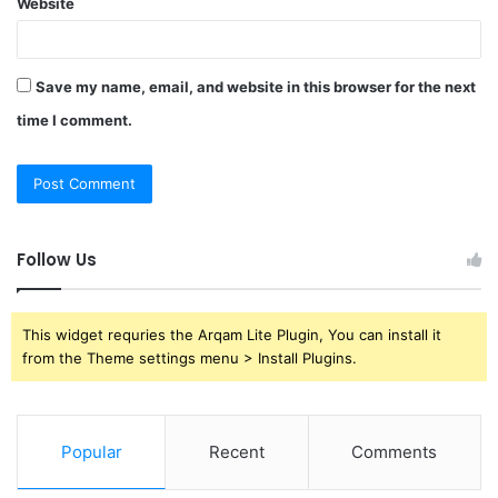
Website
Save my name, email, and website in this browser for the next
time I comment.
Follow Us
This widget requries the Arqam Lite Plugin, You can install it
from the Theme settings menu > Install Plugins.
Popular
Recent
Comments