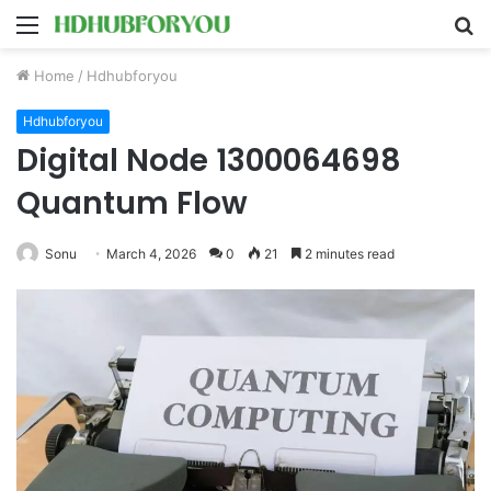
Menu
S
fo
Home
/
Hdhubforyou
Hdhubforyou
Digital Node 1300064698
Quantum Flow
Sonu
March 4, 2026
0
21
2 minutes read