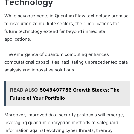
Technology
While advancements in Quantum Flow technology promise
to revolutionize multiple sectors, their implications for
future technology extend far beyond immediate
applications.
The emergence of quantum computing enhances
computational capabilities, facilitating unprecedented data
analysis and innovative solutions.
READ ALSO
5049497786 Growth Stocks: The
Future of Your Portfolio
Moreover, improved data security protocols will emerge,
leveraging quantum encryption methods to safeguard
information against evolving cyber threats, thereby