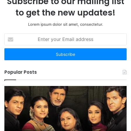
Subscribe to our mailing list
to get the new updates!
Lorem ipsum dolor sit amet, consectetur.
Enter
your
Email
address
Popular Posts