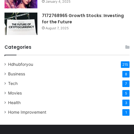
January 4, 2025
7172768965 Growth Stocks: Investing
for the Future
August 7, 2025
Categories
Hdhubforyou
215
Business
8
Tech
7
Movies
5
Health
3
Home Improvement
1