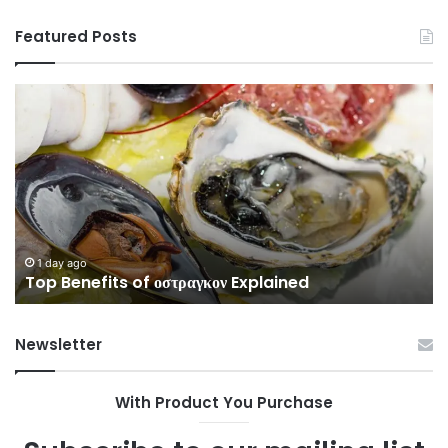
Featured Posts
Top
Co
Benefits
Gu
of
to
οστραγκον
35
Explained
Wi
Co
1 day ago
Top Benefits of οστραγκον Explained
Newsletter
With Product You Purchase