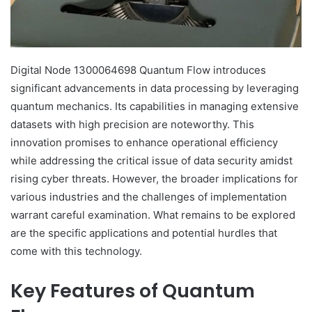
Digital Node 1300064698 Quantum Flow introduces
significant advancements in data processing by leveraging
quantum mechanics. Its capabilities in managing extensive
datasets with high precision are noteworthy. This
innovation promises to enhance operational efficiency
while addressing the critical issue of data security amidst
rising cyber threats. However, the broader implications for
various industries and the challenges of implementation
warrant careful examination. What remains to be explored
are the specific applications and potential hurdles that
come with this technology.
Key Features of Quantum