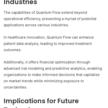
Industries
The capabilities of Quantum Flow extend beyond
operational efficiency, presenting a myriad of potential
applications across various industries.
In healthcare innovation, Quantum Flow can enhance
patient data analysis, leading to improved treatment
outcomes.
Additionally, it offers financial optimization through
advanced risk modeling and predictive analytics, enabling
organizations to make informed decisions that capitalize
on market trends while minimizing exposure to
uncertainties.
Implications for Future