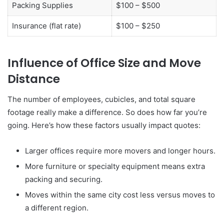
Packing Supplies
$100 – $500
Insurance (flat rate)
$100 – $250
Influence of Office Size and Move
Distance
The number of employees, cubicles, and total square
footage really make a difference. So does how far you’re
going. Here’s how these factors usually impact quotes:
Larger offices require more movers and longer hours.
More furniture or specialty equipment means extra
packing and securing.
Moves within the same city cost less versus moves to
a different region.