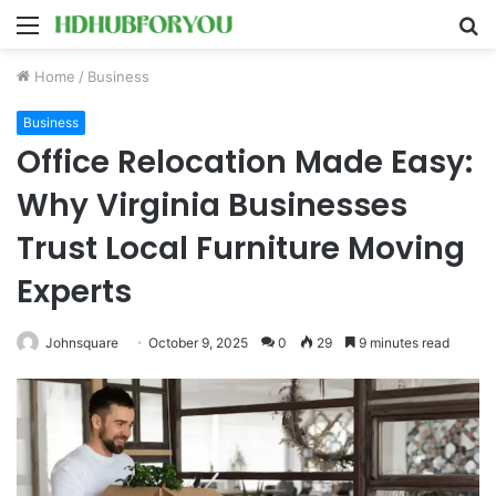
Menu
S
fo
Home
/
Business
Business
Office Relocation Made Easy:
Why Virginia Businesses
Trust Local Furniture Moving
Experts
Johnsquare
October 9, 2025
0
29
9 minutes read