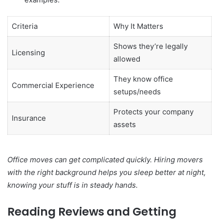
Criteria
Why It Matters
Shows they’re legally
Licensing
allowed
They know office
Commercial Experience
setups/needs
Protects your company
Insurance
assets
Office moves can get complicated quickly. Hiring movers
with the right background helps you sleep better at night,
knowing your stuff is in steady hands.
Reading Reviews and Getting