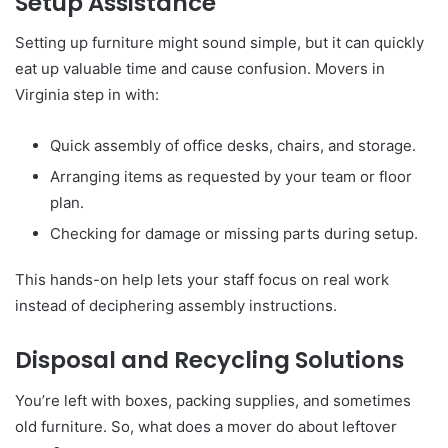
Setup Assistance
Setting up furniture might sound simple, but it can quickly
eat up valuable time and cause confusion. Movers in
Virginia step in with:
Quick assembly of office desks, chairs, and storage.
Arranging items as requested by your team or floor
plan.
Checking for damage or missing parts during setup.
This hands-on help lets your staff focus on real work
instead of deciphering assembly instructions.
Disposal and Recycling Solutions
You’re left with boxes, packing supplies, and sometimes
old furniture. So, what does a mover do about leftover