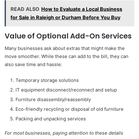
READ ALSO
How to Evaluate a Local Business
for Sale in Raleigh or Durham Before You Buy
Value of Optional Add-On Services
Many businesses ask about extras that might make the
move smoother. While these can add to the bill, they can
also save time and hassle:
Temporary storage solutions
IT equipment disconnect/reconnect and setup
Furniture disassembly/reassembly
Eco-friendly recycling or disposal of old furniture
Packing and unpacking services
For most businesses, paying attention to these details