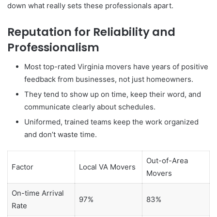
down what really sets these professionals apart.
Reputation for Reliability and
Professionalism
Most top-rated Virginia movers have years of positive
feedback from businesses, not just homeowners.
They tend to show up on time, keep their word, and
communicate clearly about schedules.
Uniformed, trained teams keep the work organized
and don’t waste time.
Out-of-Area
Factor
Local VA Movers
Movers
On-time Arrival
97%
83%
Rate