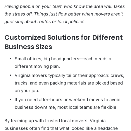
Having people on your team who know the area well takes
the stress off. Things just flow better when movers aren’t
guessing about routes or local policies.
Customized Solutions for Different
Business Sizes
Small offices, big headquarters—each needs a
different moving plan.
Virginia movers typically tailor their approach: crews,
trucks, and even packing materials are picked based
on your job.
If you need after-hours or weekend moves to avoid
business downtime, most local teams are flexible.
By teaming up with trusted local movers, Virginia
businesses often find that what looked like a headache