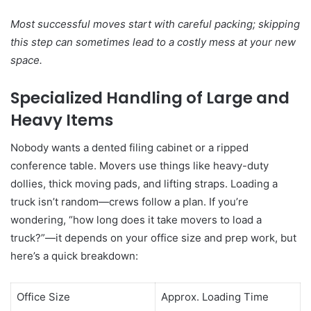
Most successful moves start with careful packing; skipping
this step can sometimes lead to a costly mess at your new
space.
Specialized Handling of Large and
Heavy Items
Nobody wants a dented filing cabinet or a ripped
conference table. Movers use things like heavy-duty
dollies, thick moving pads, and lifting straps. Loading a
truck isn’t random—crews follow a plan. If you’re
wondering, “how long does it take movers to load a
truck?”—it depends on your office size and prep work, but
here’s a quick breakdown:
Office Size
Approx. Loading Time