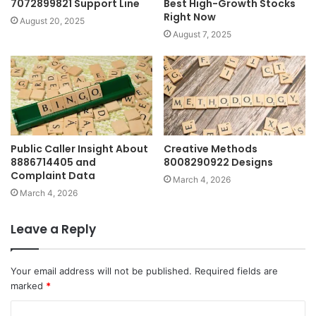
7072899821 Support Line
Best High-Growth Stocks
Right Now
August 20, 2025
August 7, 2025
Public Caller Insight About
Creative Methods
8886714405 and
8008290922 Designs
Complaint Data
March 4, 2026
March 4, 2026
Leave a Reply
Your email address will not be published.
Required fields are
marked
*
C