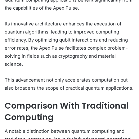
the capabilities of the Apex Pulse.
Its innovative architecture enhances the execution of
quantum algorithms, leading to improved computing
efficiency. By optimizing qubit interactions and reducing
error rates, the Apex Pulse facilitates complex problem-
solving in fields such as cryptography and material
science.
This advancement not only accelerates computation but
also broadens the scope of practical quantum applications.
Comparison With Traditional
Computing
A notable distinction between quantum computing and