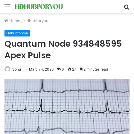
Menu
S
fo
Home
/
Hdhubforyou
Hdhubforyou
Quantum Node 934848595
Apex Pulse
Sonu
March 4, 2026
0
27
2 minutes read