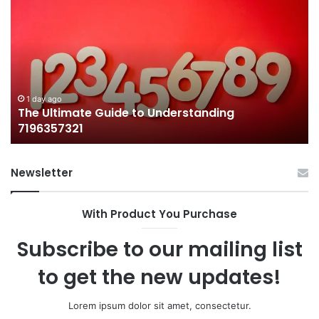
Ultimate
38
Guide
Wo
to
an
Understanding
W
7196357321
It
Ma
1 day ago
The Ultimate Guide to Understanding
7196357321
Newsletter
With Product You Purchase
Subscribe to our mailing list
to get the new updates!
Lorem ipsum dolor sit amet, consectetur.