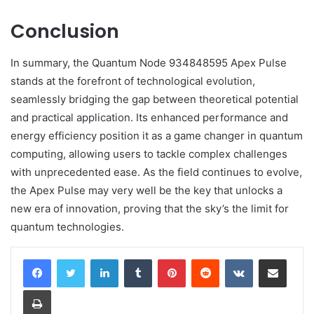
Conclusion
In summary, the Quantum Node 934848595 Apex Pulse
stands at the forefront of technological evolution,
seamlessly bridging the gap between theoretical potential
and practical application. Its enhanced performance and
energy efficiency position it as a game changer in quantum
computing, allowing users to tackle complex challenges
with unprecedented ease. As the field continues to evolve,
the Apex Pulse may very well be the key that unlocks a
new era of innovation, proving that the sky’s the limit for
quantum technologies.
LinkedIn
Tumblr
Pinterest
Reddit
VKontakte
Share via Email
Print