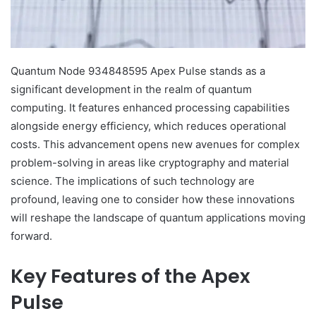
Quantum Node 934848595 Apex Pulse stands as a
significant development in the realm of quantum
computing. It features enhanced processing capabilities
alongside energy efficiency, which reduces operational
costs. This advancement opens new avenues for complex
problem-solving in areas like cryptography and material
science. The implications of such technology are
profound, leaving one to consider how these innovations
will reshape the landscape of quantum applications moving
forward.
Key Features of the Apex
Pulse