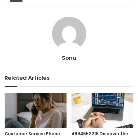
Sonu
Related Articles
Customer Service Phone
4694552218 Discover the