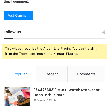
time I comment.
Follow Us
This widget requries the Arqam Lite Plugin, You can install it
from the Theme settings menu > Install Plugins.
Popular
Recent
Comments
18447668319 Must-Watch Stocks for
Tech Enthusiasts
August 7, 2025