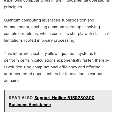
traditional computing lies in their fundamental operational
principles.
Quantum computing leverages superposition and
entanglement, enabling quantum speedup in solving
complex problems, which contrasts sharply with classical
limitations rooted in binary processing.
This inherent capability allows quantum systems to
perform certain calculations exponentially faster, thereby
revolutionizing computational efficiency and offering
unprecedented opportunities for innovation in various
domains.
READ ALSO
Support Hotline 6159289300
Business Assistance