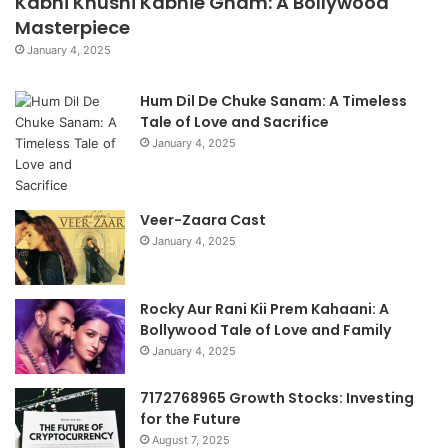
Kabhi Khushi Kabhie Gham: A Bollywood
Masterpiece
January 4, 2025
Hum Dil De Chuke Sanam: A Timeless
Tale of Love and Sacrifice
January 4, 2025
Veer-Zaara Cast
January 4, 2025
Rocky Aur Rani Kii Prem Kahaani: A
Bollywood Tale of Love and Family
January 4, 2025
7172768965 Growth Stocks: Investing
for the Future
August 7, 2025