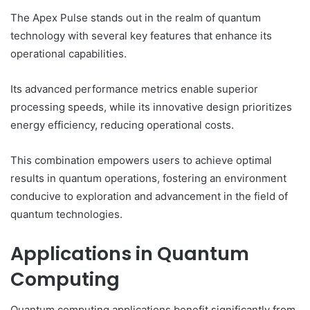
The Apex Pulse stands out in the realm of quantum
technology with several key features that enhance its
operational capabilities.
Its advanced performance metrics enable superior
processing speeds, while its innovative design prioritizes
energy efficiency, reducing operational costs.
This combination empowers users to achieve optimal
results in quantum operations, fostering an environment
conducive to exploration and advancement in the field of
quantum technologies.
Applications in Quantum
Computing
Quantum computing applications benefit significantly from