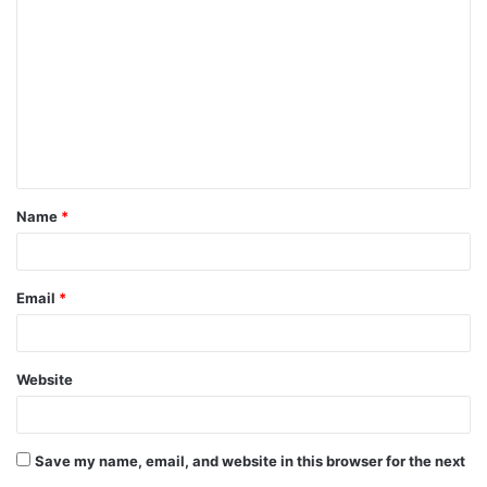
o
m
m
e
n
t
Name
*
*
Email
*
Website
Save my name, email, and website in this browser for the next