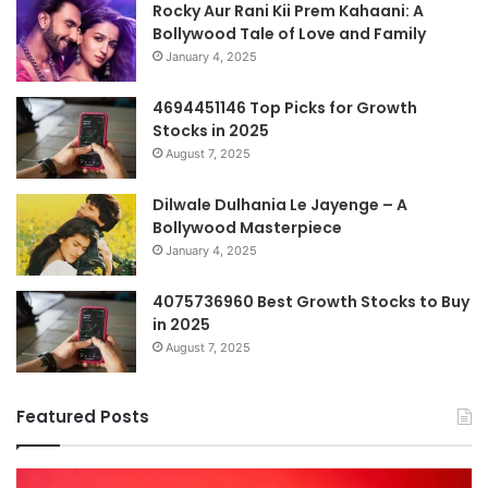
Rocky Aur Rani Kii Prem Kahaani: A
Bollywood Tale of Love and Family
January 4, 2025
4694451146 Top Picks for Growth
Stocks in 2025
August 7, 2025
Dilwale Dulhania Le Jayenge – A
Bollywood Masterpiece
January 4, 2025
4075736960 Best Growth Stocks to Buy
in 2025
August 7, 2025
Featured Posts
The
H