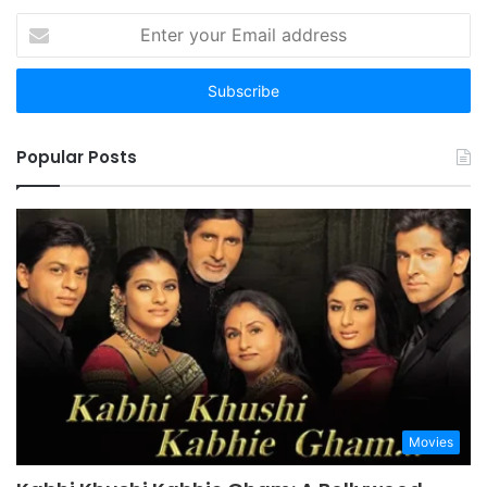
Enter
your
Email
address
Popular Posts
Movies