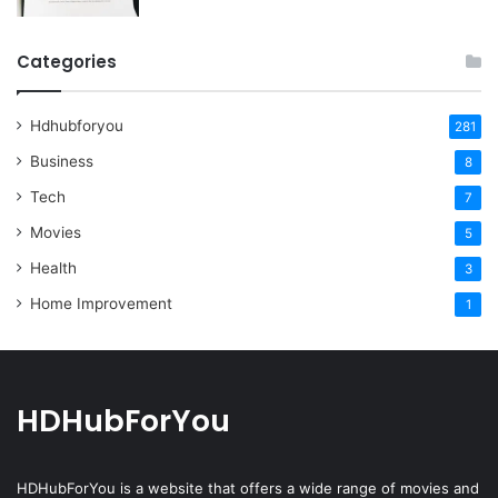
Categories
Hdhubforyou
281
Business
8
Tech
7
Movies
5
Health
3
Home Improvement
1
HDHubForYou
HDHubForYou
is a website that offers a wide range of movies and