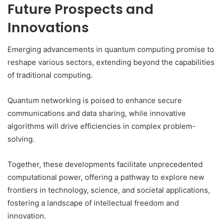
Future Prospects and
Innovations
Emerging advancements in quantum computing promise to
reshape various sectors, extending beyond the capabilities
of traditional computing.
Quantum networking is poised to enhance secure
communications and data sharing, while innovative
algorithms will drive efficiencies in complex problem-
solving.
Together, these developments facilitate unprecedented
computational power, offering a pathway to explore new
frontiers in technology, science, and societal applications,
fostering a landscape of intellectual freedom and
innovation.