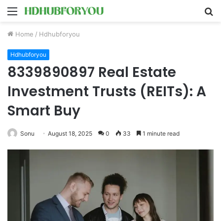
Menu
S
fo
Home
/
Hdhubforyou
Hdhubforyou
8339890897 Real Estate
Investment Trusts (REITs): A
Smart Buy
Sonu
August 18, 2025
0
33
1 minute read