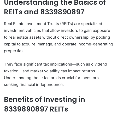
Understanding the Basics of
REITs and 8339890897
Real Estate Investment Trusts (REITs) are specialized
investment vehicles that allow investors to gain exposure
to real estate assets without direct ownership, by pooling
capital to acquire, manage, and operate income-generating
properties.
They face significant tax implications—such as dividend
taxation—and market volatility can impact returns.
Understanding these factors is crucial for investors
seeking financial independence.
Benefits of Investing in
8339890897 REITs