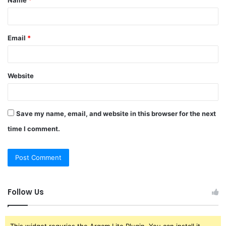
*
Email
*
Website
Save my name, email, and website in this browser for the next
time I comment.
Follow Us
This widget requries the Arqam Lite Plugin, You can install it