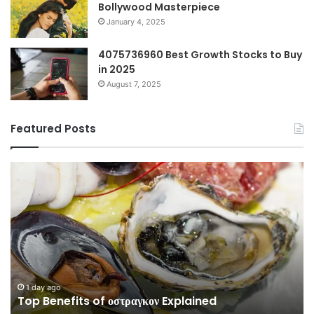
Bollywood Masterpiece
January 4, 2025
4075736960 Best Growth Stocks to Buy
in 2025
August 7, 2025
Featured Posts
Top
Co
Benefits
Gu
of
to
οστραγκον
35
Explained
Wi
Co
1 day ago
Top Benefits of οστραγκον Explained