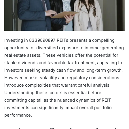
Investing in 8339890897 REITs presents a compelling
opportunity for diversified exposure to income-generating
real estate assets. These vehicles offer the potential for
stable dividends and favorable tax treatment, appealing to
investors seeking steady cash flow and long-term growth.
However, market volatility and regulatory considerations
introduce complexities that warrant careful analysis.
Understanding these factors is essential before
committing capital, as the nuanced dynamics of REIT
investments can significantly impact overall portfolio
performance.