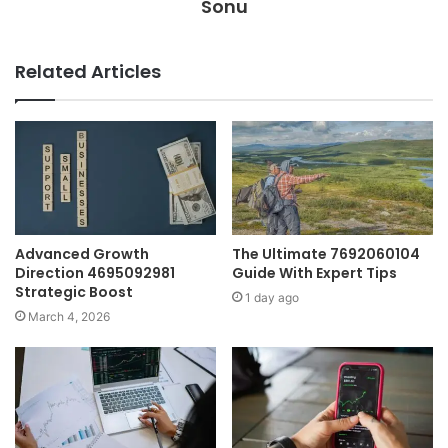
Sonu
Related Articles
Advanced Growth
The Ultimate 7692060104
Direction 4695092981
Guide With Expert Tips
Strategic Boost
1 day ago
March 4, 2026