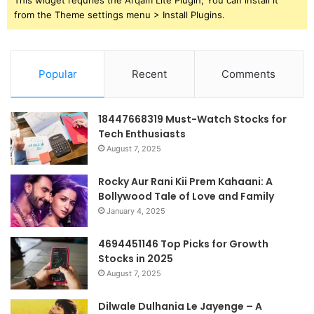
from the Theme settings menu > Install Plugins.
Popular
Recent
Comments
18447668319 Must-Watch Stocks for
Tech Enthusiasts
August 7, 2025
Rocky Aur Rani Kii Prem Kahaani: A
Bollywood Tale of Love and Family
January 4, 2025
4694451146 Top Picks for Growth
Stocks in 2025
August 7, 2025
Dilwale Dulhania Le Jayenge – A