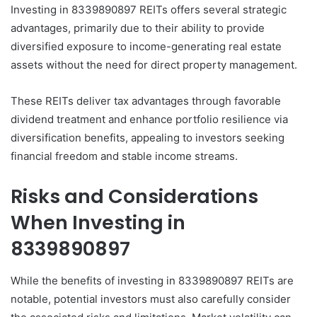
Investing in 8339890897 REITs offers several strategic
advantages, primarily due to their ability to provide
diversified exposure to income-generating real estate
assets without the need for direct property management.
These REITs deliver tax advantages through favorable
dividend treatment and enhance portfolio resilience via
diversification benefits, appealing to investors seeking
financial freedom and stable income streams.
Risks and Considerations
When Investing in
8339890897
While the benefits of investing in 8339890897 REITs are
notable, potential investors must also carefully consider