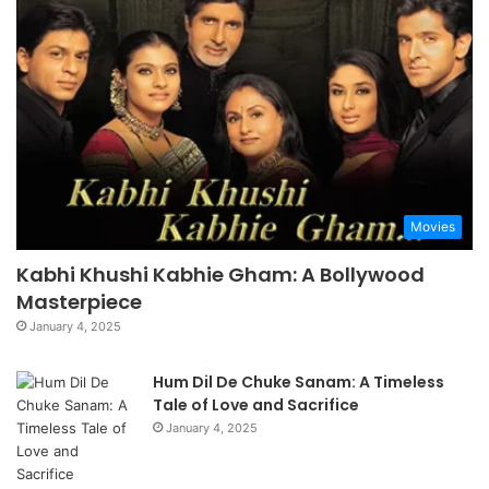
Movies
Kabhi Khushi Kabhie Gham: A Bollywood
Masterpiece
January 4, 2025
Hum Dil De Chuke Sanam: A Timeless
Tale of Love and Sacrifice
January 4, 2025