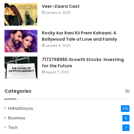
Veer-Zaara Cast
January 4, 2025
Rocky Aur Rani Kii Prem Kahaani: A
Bollywood Tale of Love and Family
January 4, 2025
7172768965 Growth Stocks: Investing
for the Future
August 7, 2025
Categories
Hdhubforyou
215
Business
8
Tech
7