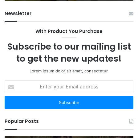
Newsletter
With Product You Purchase
Subscribe to our mailing list
to get the new updates!
Lorem ipsum dolor sit amet, consectetur.
Enter
your
Email
address
Popular Posts