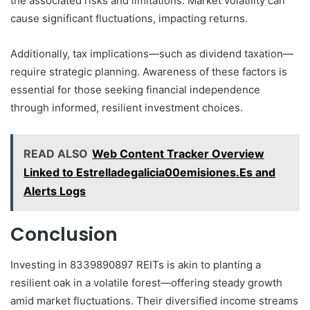
the associated risks and limitations. Market volatility can
cause significant fluctuations, impacting returns.
Additionally, tax implications—such as dividend taxation—
require strategic planning. Awareness of these factors is
essential for those seeking financial independence
through informed, resilient investment choices.
READ ALSO
Web Content Tracker Overview
Linked to Estrelladegalicia00emisiones.Es and
Alerts Logs
Conclusion
Investing in 8339890897 REITs is akin to planting a
resilient oak in a volatile forest—offering steady growth
amid market fluctuations. Their diversified income streams