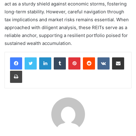
act as a sturdy shield against economic storms, fostering
long-term stability. However, careful navigation through
tax implications and market risks remains essential. When
approached with diligent analysis, these REITs serve as a
reliable anchor, supporting a resilient portfolio poised for
sustained wealth accumulation.
LinkedIn
Tumblr
Pinterest
Reddit
VKontakte
Share via Email
Print