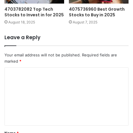
4703782082 Top Tech
4075736960 Best Growth
Stocks to Invest in for 2025
Stocks to Buy in 2025
August 18, 2025
August 7, 2025
Leave a Reply
Your email address will not be published.
Required fields are
marked
*
C
o
m
m
e
n
t
Name
*