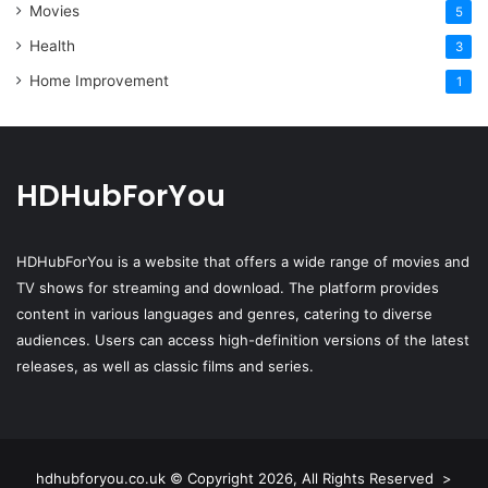
Movies
5
Health
3
Home Improvement
1
HDHubForYou
HDHubForYou
is a website that offers a wide range of movies and
TV shows for streaming and download. The platform provides
content in various languages and genres, catering to diverse
audiences. Users can access high-definition versions of the latest
releases, as well as classic films and series.
hdhubforyou.co.uk © Copyright 2026, All Rights Reserved >