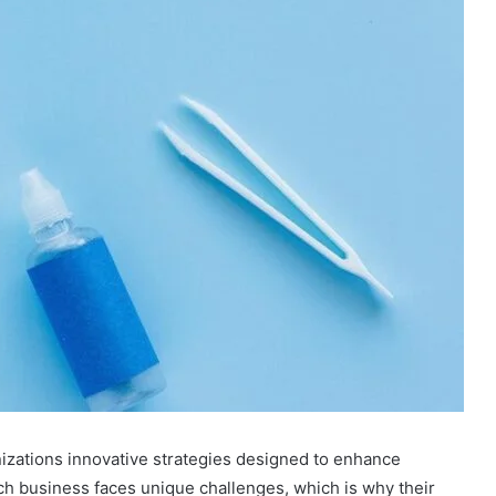
zations innovative strategies designed to enhance
ach business faces unique challenges, which is why their