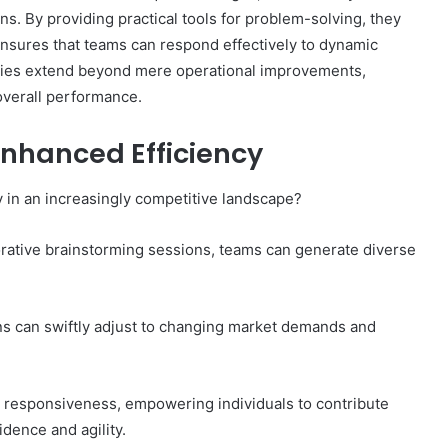
s. By providing practical tools for problem-solving, they
s ensures that teams can respond effectively to dynamic
tegies extend beyond mere operational improvements,
overall performance.
Top
Reasons
Enhanced Efficiency
to
Learn
About
 in an increasingly competitive landscape?
9xmoviecard
orative brainstorming sessions, teams can generate diverse
17 hours ago
 Important
Top Reasons to Learn About
9xmoviecard
ns can swiftly adjust to changing market demands and
d responsiveness, empowering individuals to contribute
dence and agility.