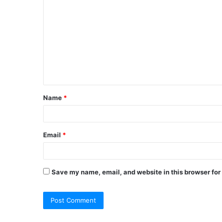
o
m
m
e
n
t
Name
*
*
Email
*
Save my name, email, and website in this browser for