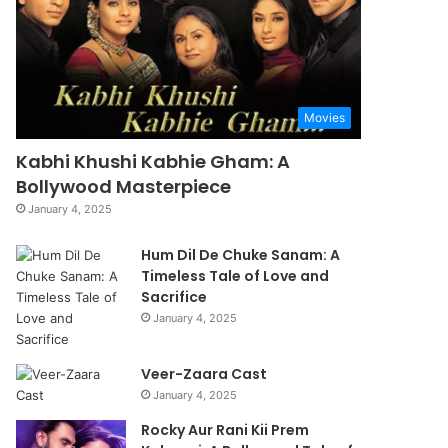
Movies
Kabhi Khushi Kabhie Gham: A
Bollywood Masterpiece
January 4, 2025
Hum Dil De Chuke Sanam: A
Timeless Tale of Love and
Sacrifice
January 4, 2025
Veer-Zaara Cast
January 4, 2025
Rocky Aur Rani Kii Prem