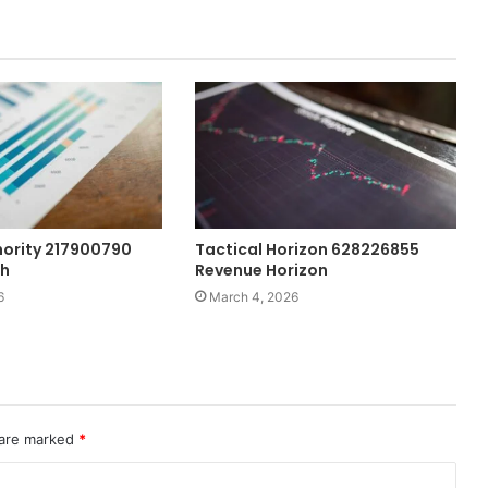
ority 217900790
Tactical Horizon 628226855
th
Revenue Horizon
6
March 4, 2026
 are marked
*