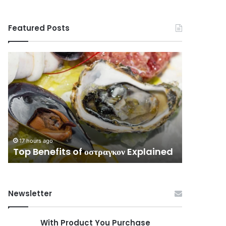
Featured Posts
Top
Complete
Benefits
Guide
of
to
οστραγκον
3513576796
Explained
Without
Confusion
17 hours ag
Complet
17 hours ago
Top Benefits of οστραγκον Explained
Without
Newsletter
With Product You Purchase