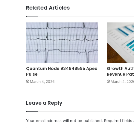
Related Articles
Quantum Node 934848595 Apex
Growth Auth
Pulse
Revenue Pa
March 4, 2026
March 4, 202
Leave a Reply
Your email address will not be published.
Required fields
C