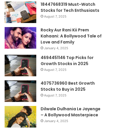
18447668319 Must-Watch
Stocks for Tech Enthusiasts
August 7, 2025
Rocky Aur Rani Kii Prem
Kahaani: A Bollywood Tale of
Love and Family
January 4, 2025
4694451146 Top Picks for
Growth Stocks in 2025
August 7, 2025
4075736960 Best Growth
Stocks to Buy in 2025
August 7, 2025
Dilwale Dulhania Le Jayenge
– A Bollywood Masterpiece
January 4, 2025