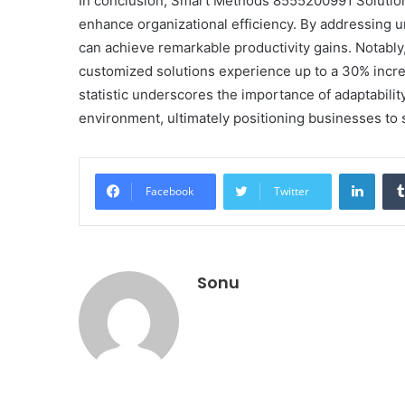
In conclusion, Smart Methods 8555200991 Solutions
enhance organizational efficiency. By addressing 
can achieve remarkable productivity gains. Notably
customized solutions experience up to a 30% inc
statistic underscores the importance of adaptabili
environment, ultimately positioning businesses to
Linke
Facebook
Twitter
Sonu