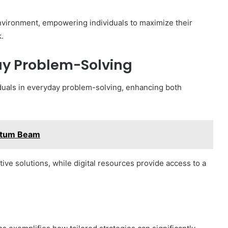
environment, empowering individuals to maximize their
.
day Problem-Solving
viduals in everyday problem-solving, enhancing both
ntum Beam
ive solutions, while digital resources provide access to a