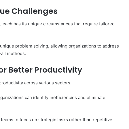
ique Challenges
each has its unique circumstances that require tailored
 unique problem solving, allowing organizations to address
-all methods.
r Better Productivity
productivity across various sectors.
anizations can identify inefficiencies and eliminate
 teams to focus on strategic tasks rather than repetitive