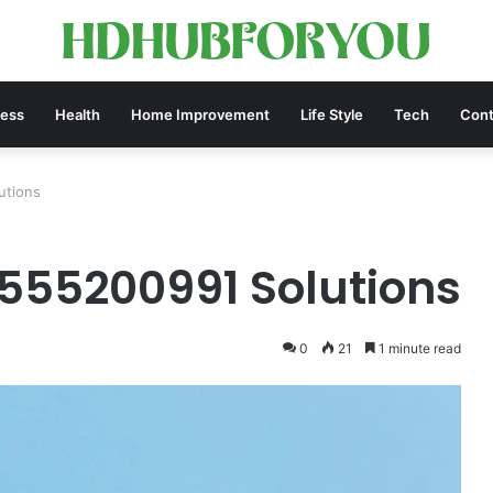
ness
Health
Home Improvement
Life Style
Tech
Cont
utions
555200991 Solutions
0
21
1 minute read