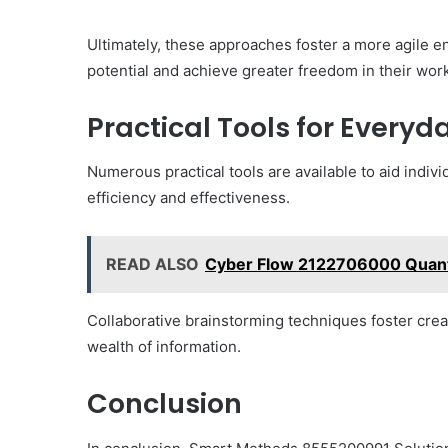
Ultimately, these approaches foster a more agile 
potential and achieve greater freedom in their work
Practical Tools for Every
Numerous practical tools are available to aid indi
efficiency and effectiveness.
READ ALSO
Cyber Flow 2122706000 Qua
Collaborative brainstorming techniques foster creat
wealth of information.
Conclusion