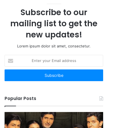
Subscribe to our
mailing list to get the
new updates!
Lorem ipsum dolor sit amet, consectetur.
Enter
your
Email
address
Popular Posts