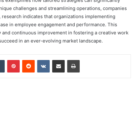
 exemplifies how tailored strategies can significantly
unique challenges and streamlining operations, companies
, research indicates that organizations implementing
rease in employee engagement and performance. This
ty and continuous improvement in fostering a creative work
 succeed in an ever-evolving market landscape.
dIn
Tumblr
Pinterest
Reddit
VKontakte
Share via Email
Print