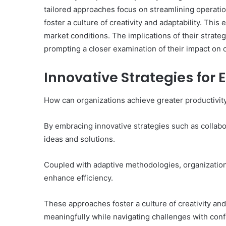
tailored approaches focus on streamlining operation
foster a culture of creativity and adaptability. Thi
market conditions. The implications of their stra
prompting a closer examination of their impact on 
What
Makes
Innovative Strategies for 
969306591
Important
Today?
How can organizations achieve greater productivity
By embracing innovative strategies such as collab
17 hours ago
What Makes 969306591
ideas and solutions.
Today?
Coupled with adaptive methodologies, organizatio
enhance efficiency.
These approaches foster a culture of creativity an
meaningfully while navigating challenges with confi