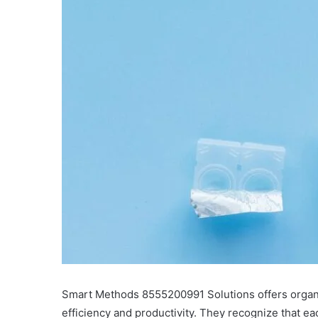
Smart Methods 8555200991 Solutions offers organi
efficiency and productivity. They recognize that e