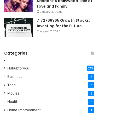
Kahaani: A Bollywood Tale of
Love and Family
January 4, 2025
7172768965 Growth Stocks:
Investing for the Future
August 7, 2025
Categories
Hdhubforyou
215
Business
8
Tech
7
Movies
5
Health
3
Home Improvement
1