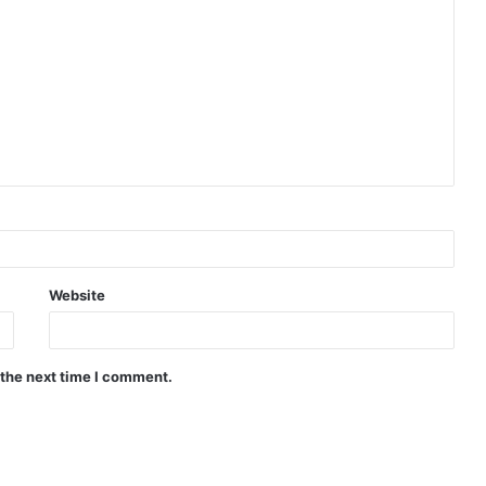
Website
 the next time I comment.