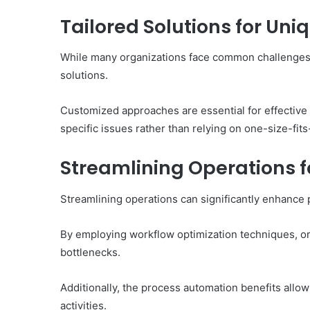
Tailored Solutions for Un
While many organizations face common challenges, 
solutions.
Customized approaches are essential for effective
specific issues rather than relying on one-size-fits
Streamlining Operations fo
Streamlining operations can significantly enhance 
By employing workflow optimization techniques, org
bottlenecks.
Additionally, the process automation benefits allow
activities.