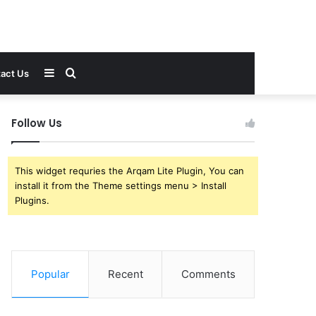
Sidebar
Search
act Us
for
Follow Us
This widget requries the Arqam Lite Plugin, You can
install it from the Theme settings menu > Install
Plugins.
Popular
Recent
Comments