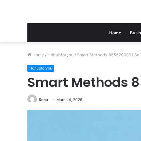
Home
Busi
Home
/
Hdhubforyou
/
Smart Methods 8555200991 Sol
Hdhubforyou
Smart Methods 8
Sonu
March 4, 2026