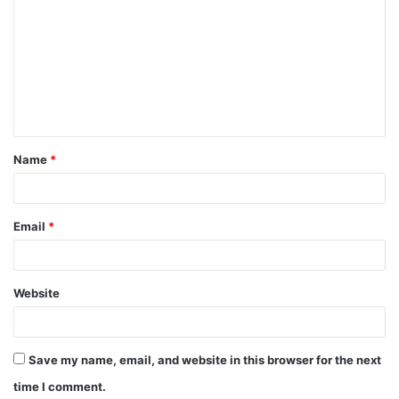
o
m
m
e
n
t
Name
*
*
Email
*
Website
Save my name, email, and website in this browser for the next
time I comment.