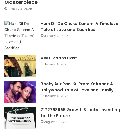
Masterpiece
January 4, 2025
Hum Dil De Chuke Sanam: A Timeless
Tale of Love and Sacrifice
January 4, 2025
Veer-Zaara Cast
January 4, 2025
Rocky Aur Rani Kii Prem Kahaani: A
Bollywood Tale of Love and Family
January 4, 2025
7172768965 Growth Stocks: Investing
for the Future
August 7, 2025