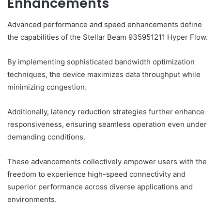
Enhancements
Advanced performance and speed enhancements define
the capabilities of the Stellar Beam 935951211 Hyper Flow.
By implementing sophisticated bandwidth optimization
techniques, the device maximizes data throughput while
minimizing congestion.
Additionally, latency reduction strategies further enhance
responsiveness, ensuring seamless operation even under
demanding conditions.
These advancements collectively empower users with the
freedom to experience high-speed connectivity and
superior performance across diverse applications and
environments.