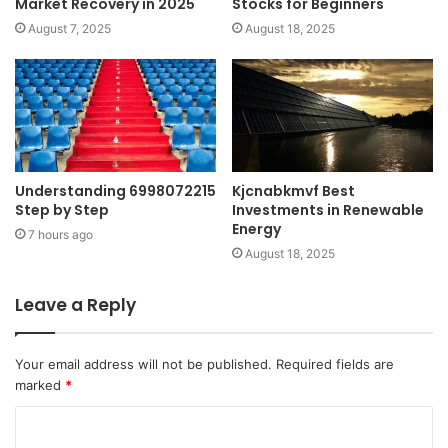
Market Recovery in 2025
Stocks for Beginners
August 7, 2025
August 18, 2025
Understanding 6998072215
Kjcnabkmvf Best
Step by Step
Investments in Renewable
Energy
7 hours ago
August 18, 2025
Leave a Reply
Your email address will not be published.
Required fields are
marked
*
C