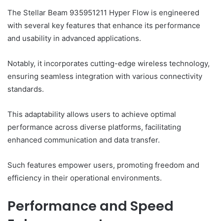
The Stellar Beam 935951211 Hyper Flow is engineered
with several key features that enhance its performance
and usability in advanced applications.
Notably, it incorporates cutting-edge wireless technology,
ensuring seamless integration with various connectivity
standards.
This adaptability allows users to achieve optimal
performance across diverse platforms, facilitating
enhanced communication and data transfer.
Such features empower users, promoting freedom and
efficiency in their operational environments.
Performance and Speed