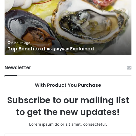
of
to
οστραγκον
35
Explained
Wi
Co
6 hours ago
Top Benefits of οστραγκον Explained
Newsletter
With Product You Purchase
Subscribe to our mailing list
to get the new updates!
Lorem ipsum dolor sit amet, consectetur.