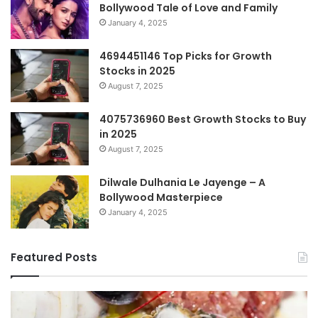
Bollywood Tale of Love and Family
January 4, 2025
4694451146 Top Picks for Growth
Stocks in 2025
August 7, 2025
4075736960 Best Growth Stocks to Buy
in 2025
August 7, 2025
Dilwale Dulhania Le Jayenge – A
Bollywood Masterpiece
January 4, 2025
Featured Posts
Top
Co
Benefits
Gu