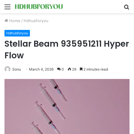
Menu
S
fo
Home
/
Hdhubforyou
Hdhubforyou
Stellar Beam 935951211 Hyper
Flow
Sonu
March 4, 2026
0
29
2 minutes read