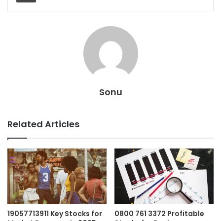
Sonu
Related Articles
19057713911 Key Stocks for
0800 761 3372 Profitable