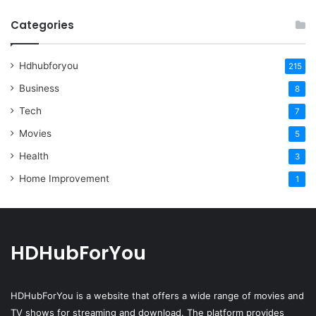
Categories
Hdhubforyou
215
Business
8
Tech
7
Movies
5
Health
3
Home Improvement
1
HDHubForYou
HDHubForYou
is a website that offers a wide range of movies and
TV shows for streaming and download. The platform provides