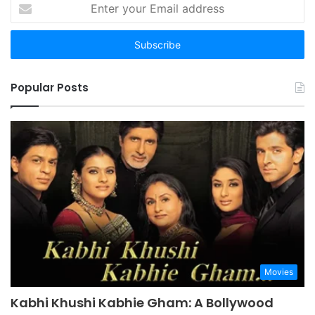
Enter
your
Email
address
Popular Posts
Movies
Kabhi Khushi Kabhie Gham: A Bollywood