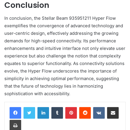
Conclusion
In conclusion, the Stellar Beam 935951211 Hyper Flow
exemplifies the convergence of advanced technology and
user-centric design, effectively addressing the growing
demands for high-speed connectivity. Its performance
enhancements and intuitive interface not only elevate user
experience but also challenge the notion that complexity
equates to superior functionality. As connectivity solutions
evolve, the Hyper Flow underscores the importance of
simplicity in achieving optimal performance, suggesting
that the future of technology lies in harmonizing
sophistication with accessibility.
LinkedIn
Tumblr
Pinterest
Reddit
VKontakte
Share via Email
Print