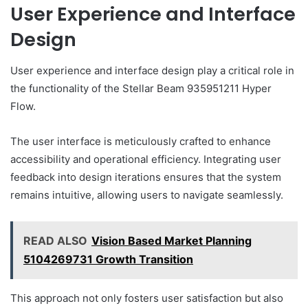
User Experience and Interface
Design
User experience and interface design play a critical role in
the functionality of the Stellar Beam 935951211 Hyper
Flow.
The user interface is meticulously crafted to enhance
accessibility and operational efficiency. Integrating user
feedback into design iterations ensures that the system
remains intuitive, allowing users to navigate seamlessly.
READ ALSO
Vision Based Market Planning
5104269731 Growth Transition
This approach not only fosters user satisfaction but also