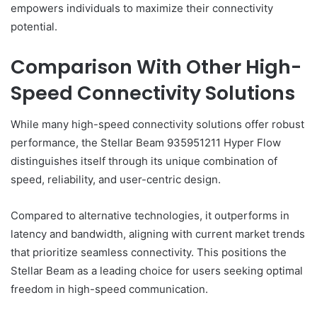
empowers individuals to maximize their connectivity
potential.
Comparison With Other High-
Speed Connectivity Solutions
While many high-speed connectivity solutions offer robust
performance, the Stellar Beam 935951211 Hyper Flow
distinguishes itself through its unique combination of
speed, reliability, and user-centric design.
Compared to alternative technologies, it outperforms in
latency and bandwidth, aligning with current market trends
that prioritize seamless connectivity. This positions the
Stellar Beam as a leading choice for users seeking optimal
freedom in high-speed communication.