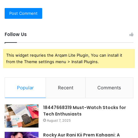
Follow Us
This widget requries the Arqam Lite Plugin, You can install it
from the Theme settings menu > Install Plugins.
Popular
Recent
Comments
18447668319 Must-Watch Stocks for
Tech Enthusiasts
August 7, 2025
Rocky Aur Rani Kii Prem Kahaani: A