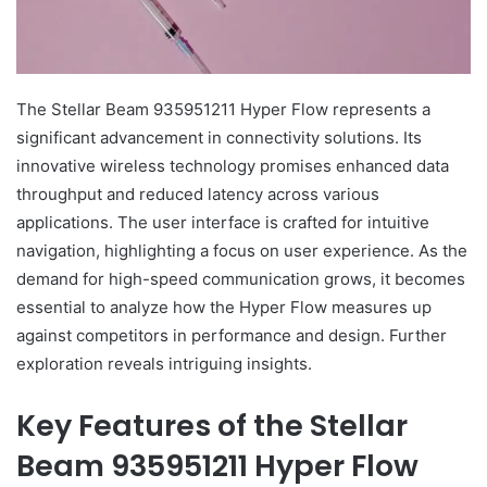
The Stellar Beam 935951211 Hyper Flow represents a
significant advancement in connectivity solutions. Its
innovative wireless technology promises enhanced data
throughput and reduced latency across various
applications. The user interface is crafted for intuitive
navigation, highlighting a focus on user experience. As the
demand for high-speed communication grows, it becomes
essential to analyze how the Hyper Flow measures up
against competitors in performance and design. Further
exploration reveals intriguing insights.
Key Features of the Stellar
Beam 935951211 Hyper Flow