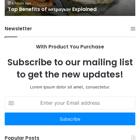
6 hours ago
Top Benefits of οστραγκον Explained
Newsletter
With Product You Purchase
Subscribe to our mailing list
to get the new updates!
Lorem ipsum dolor sit amet, consectetur.
Enter
your
Email
address
Popular Posts