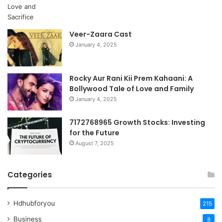
Veer-Zaara Cast
January 4, 2025
Rocky Aur Rani Kii Prem Kahaani: A
Bollywood Tale of Love and Family
January 4, 2025
7172768965 Growth Stocks: Investing
for the Future
August 7, 2025
Categories
Hdhubforyou
215
Business
8