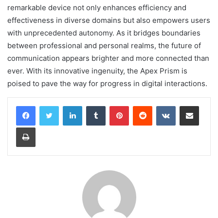
remarkable device not only enhances efficiency and
effectiveness in diverse domains but also empowers users
with unprecedented autonomy. As it bridges boundaries
between professional and personal realms, the future of
communication appears brighter and more connected than
ever. With its innovative ingenuity, the Apex Prism is
poised to pave the way for progress in digital interactions.
LinkedIn
Tumblr
Pinterest
Reddit
VKontakte
Share via Email
Print