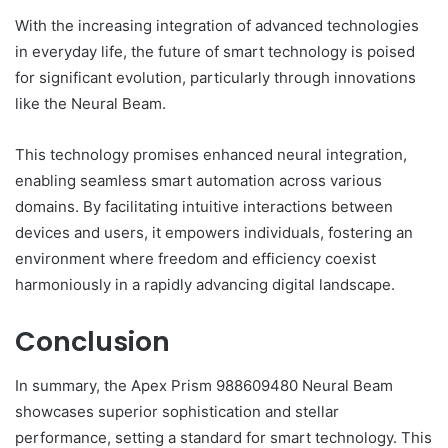
With the increasing integration of advanced technologies
in everyday life, the future of smart technology is poised
for significant evolution, particularly through innovations
like the Neural Beam.
This technology promises enhanced neural integration,
enabling seamless smart automation across various
domains. By facilitating intuitive interactions between
devices and users, it empowers individuals, fostering an
environment where freedom and efficiency coexist
harmoniously in a rapidly advancing digital landscape.
Conclusion
In summary, the Apex Prism 988609480 Neural Beam
showcases superior sophistication and stellar
performance, setting a standard for smart technology. This