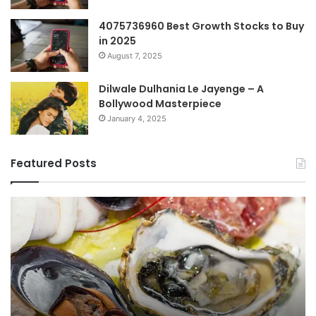
4075736960 Best Growth Stocks to Buy
in 2025
August 7, 2025
Dilwale Dulhania Le Jayenge – A
Bollywood Masterpiece
January 4, 2025
Featured Posts
Top
Co
Benefits
Gu
of
to
οστραγκον
35
Explained
Wi
Co