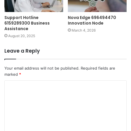
Support Hotline
Nova Edge 696494470
6159289300 Business
Innovation Node
Assistance
March 4, 2026
August 20, 2025
Leave a Reply
Your email address will not be published.
Required fields are
marked
*
C
o
m
m
e
n