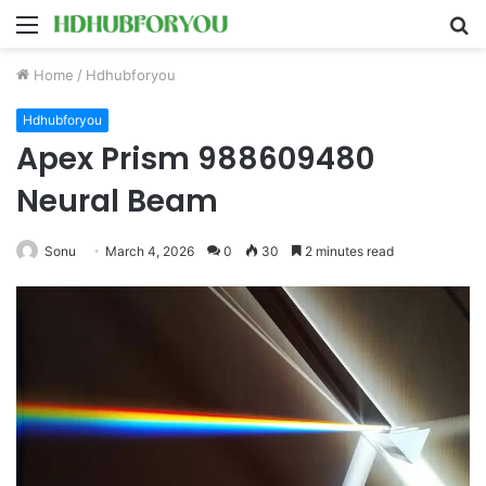
Menu
S
fo
Home
/
Hdhubforyou
Hdhubforyou
Apex Prism 988609480
Neural Beam
Sonu
March 4, 2026
0
30
2 minutes read