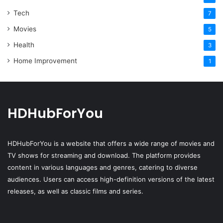
Tech
7
Movies
5
Health
3
Home Improvement
1
HDHubForYou
HDHubForYou
is a website that offers a wide range of movies and
TV shows for streaming and download. The platform provides
content in various languages and genres, catering to diverse
audiences. Users can access high-definition versions of the latest
releases, as well as classic films and series.