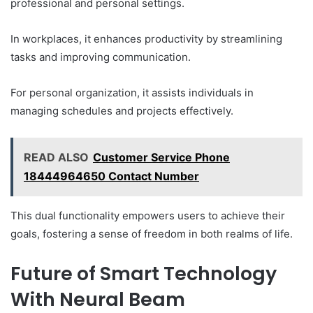
professional and personal settings.
In workplaces, it enhances productivity by streamlining
tasks and improving communication.
For personal organization, it assists individuals in
managing schedules and projects effectively.
READ ALSO
Customer Service Phone
18444964650 Contact Number
This dual functionality empowers users to achieve their
goals, fostering a sense of freedom in both realms of life.
Future of Smart Technology
With Neural Beam