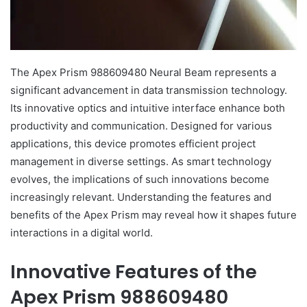
The Apex Prism 988609480 Neural Beam represents a
significant advancement in data transmission technology.
Its innovative optics and intuitive interface enhance both
productivity and communication. Designed for various
applications, this device promotes efficient project
management in diverse settings. As smart technology
evolves, the implications of such innovations become
increasingly relevant. Understanding the features and
benefits of the Apex Prism may reveal how it shapes future
interactions in a digital world.
Innovative Features of the
Apex Prism 988609480