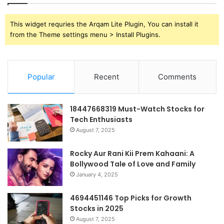
This widget requries the Arqam Lite Plugin, You can install it
from the Theme settings menu > Install Plugins.
Popular
Recent
Comments
18447668319 Must-Watch Stocks for
Tech Enthusiasts
August 7, 2025
Rocky Aur Rani Kii Prem Kahaani: A
Bollywood Tale of Love and Family
January 4, 2025
4694451146 Top Picks for Growth
Stocks in 2025
August 7, 2025