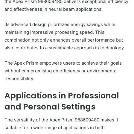
the Apex Prism 988609480 delivers exceptional efficiency
and effectiveness in neural beam applications.
Its advanced design prioritizes energy savings while
maintaining impressive processing speed. This
combination not only enhances overall performance but
also contributes to a sustainable approach in technology.
The Apex Prism empowers users to achieve their goals
without compromising on efficiency or environmental
responsibility.
Applications in Professional
and Personal Settings
The versatility of the Apex Prism 988609480 makes it
suitable for a wide range of applications in both