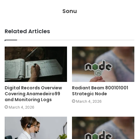
Sonu
Related Articles
Digital Records Overview
Radiant Beam 800101001
Covering Anamedeiro99
Strategic Node
and Monitoring Logs
March 4, 2026
March 4, 2026