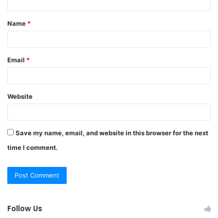
t
Name
*
*
Email
*
Website
Save my name, email, and website in this browser for the next
time I comment.
Follow Us