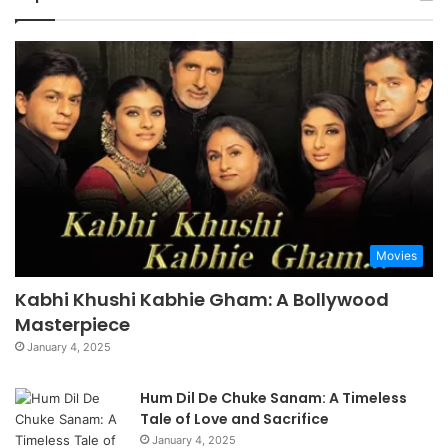
Movies
Kabhi Khushi Kabhie Gham: A Bollywood
Masterpiece
January 4, 2025
Hum Dil De Chuke Sanam: A Timeless
Tale of Love and Sacrifice
January 4, 2025