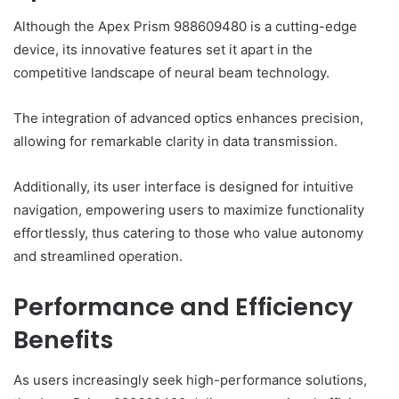
Although the Apex Prism 988609480 is a cutting-edge
device, its innovative features set it apart in the
competitive landscape of neural beam technology.
The integration of advanced optics enhances precision,
allowing for remarkable clarity in data transmission.
Additionally, its user interface is designed for intuitive
navigation, empowering users to maximize functionality
effortlessly, thus catering to those who value autonomy
and streamlined operation.
Performance and Efficiency
Benefits
As users increasingly seek high-performance solutions,