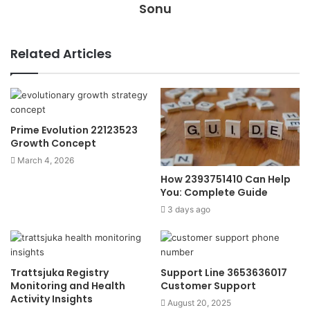
Sonu
Related Articles
Prime Evolution 22123523
Growth Concept
March 4, 2026
How 2393751410 Can Help
You: Complete Guide
3 days ago
Trattsjuka Registry
Support Line 3653636017
Monitoring and Health
Customer Support
Activity Insights
August 20, 2025