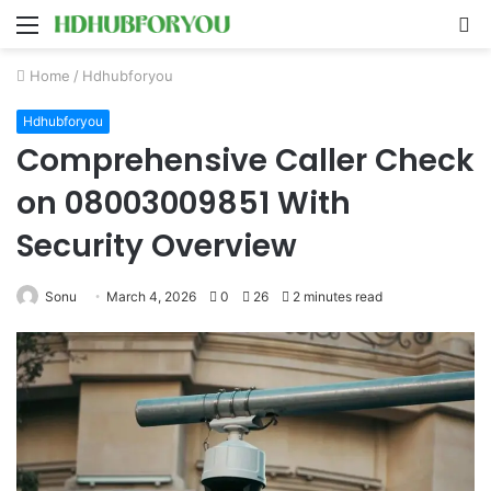
Menu
S
fo
Home
/
Hdhubforyou
Hdhubforyou
Comprehensive Caller Check
on 08003009851 With
Security Overview
Sonu
March 4, 2026
0
26
2 minutes read