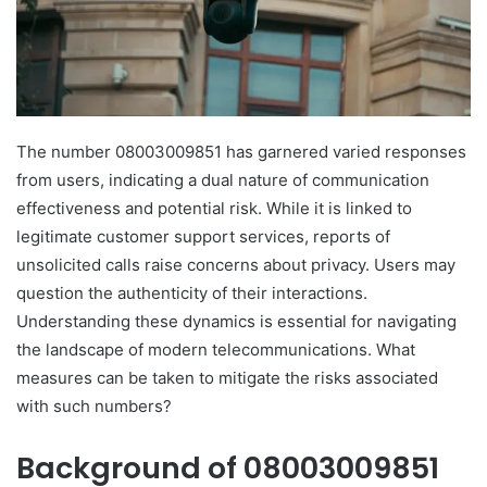
The number 08003009851 has garnered varied responses
from users, indicating a dual nature of communication
effectiveness and potential risk. While it is linked to
legitimate customer support services, reports of
unsolicited calls raise concerns about privacy. Users may
question the authenticity of their interactions.
Understanding these dynamics is essential for navigating
the landscape of modern telecommunications. What
measures can be taken to mitigate the risks associated
with such numbers?
Background of 08003009851