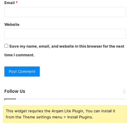
Email
*
Website
Save my name, email, and website in this browser for the next
time I comment.
Follow Us
This widget requries the Arqam Lite Plugin, You can install it
from the Theme settings menu > Install Plugins.