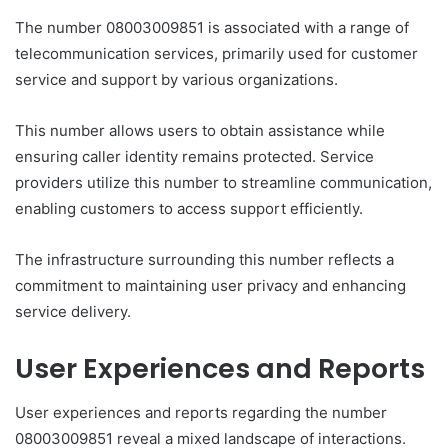
The number 08003009851 is associated with a range of
telecommunication services, primarily used for customer
service and support by various organizations.
This number allows users to obtain assistance while
ensuring caller identity remains protected. Service
providers utilize this number to streamline communication,
enabling customers to access support efficiently.
The infrastructure surrounding this number reflects a
commitment to maintaining user privacy and enhancing
service delivery.
User Experiences and Reports
User experiences and reports regarding the number
08003009851 reveal a mixed landscape of interactions.