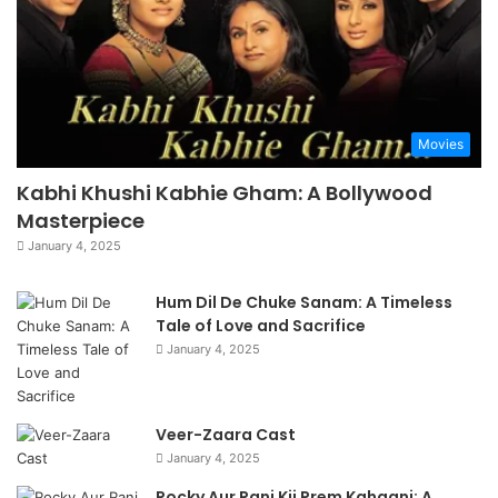
Movies
Kabhi Khushi Kabhie Gham: A Bollywood
Masterpiece
January 4, 2025
Hum Dil De Chuke Sanam: A Timeless
Tale of Love and Sacrifice
January 4, 2025
Veer-Zaara Cast
January 4, 2025
Rocky Aur Rani Kii Prem Kahaani: A