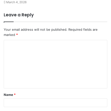
March 4, 2026
Leave a Reply
Your email address will not be published.
Required fields are
marked
*
C
o
m
m
e
n
t
Name
*
*