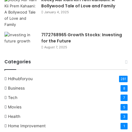
Bollywood Tale of Love and Family
January 4, 2025
7172768965 Growth Stocks: Investing
for the Future
August 7, 2025
Categories
Hdhubforyou
281
Business
8
Tech
7
Movies
5
Health
3
Home Improvement
1