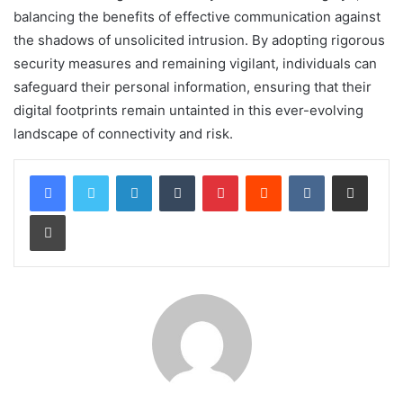
balancing the benefits of effective communication against
the shadows of unsolicited intrusion. By adopting rigorous
security measures and remaining vigilant, individuals can
safeguard their personal information, ensuring that their
digital footprints remain untainted in this ever-evolving
landscape of connectivity and risk.
LinkedIn
Tumblr
Pinterest
Reddit
VKontakte
Share via Email
Print