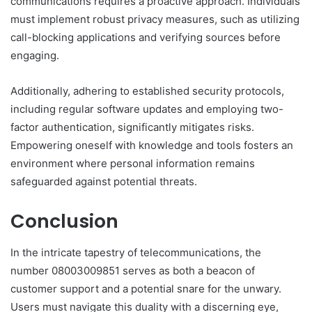
communications requires a proactive approach. Individuals
must implement robust privacy measures, such as utilizing
call-blocking applications and verifying sources before
engaging.
Additionally, adhering to established security protocols,
including regular software updates and employing two-
factor authentication, significantly mitigates risks.
Empowering oneself with knowledge and tools fosters an
environment where personal information remains
safeguarded against potential threats.
Conclusion
In the intricate tapestry of telecommunications, the
number 08003009851 serves as both a beacon of
customer support and a potential snare for the unwary.
Users must navigate this duality with a discerning eye,