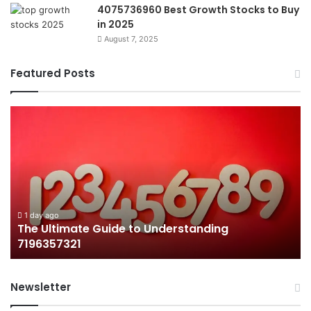
4075736960 Best Growth Stocks to Buy
in 2025
August 7, 2025
Featured Posts
The
H
Ultimate
38
Guide
Wo
to
an
Understanding
W
7196357321
It
Ma
1 day ago
The Ultimate Guide to Understanding
7196357321
Newsletter