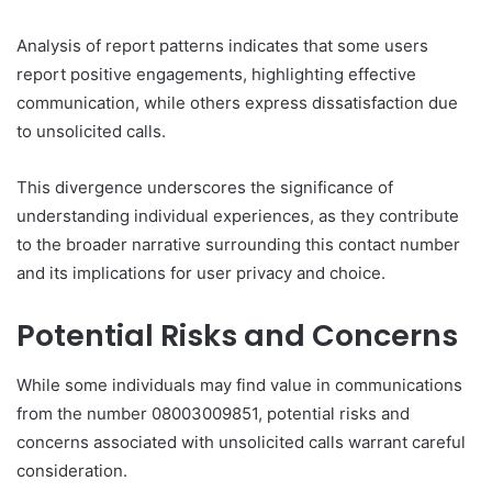
Analysis of report patterns indicates that some users
report positive engagements, highlighting effective
communication, while others express dissatisfaction due
to unsolicited calls.
This divergence underscores the significance of
understanding individual experiences, as they contribute
to the broader narrative surrounding this contact number
and its implications for user privacy and choice.
Potential Risks and Concerns
While some individuals may find value in communications
from the number 08003009851, potential risks and
concerns associated with unsolicited calls warrant careful
consideration.