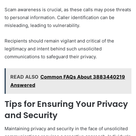
Scam awareness is crucial, as these calls may pose threats
to personal information. Caller identification can be
misleading, leading to vulnerability.
Recipients should remain vigilant and critical of the
legitimacy and intent behind such unsolicited
communications to safeguard their privacy.
READ ALSO
Common FAQs About 3883440219
Answered
Tips for Ensuring Your Privacy
and Security
Maintaining privacy and security in the face of unsolicited