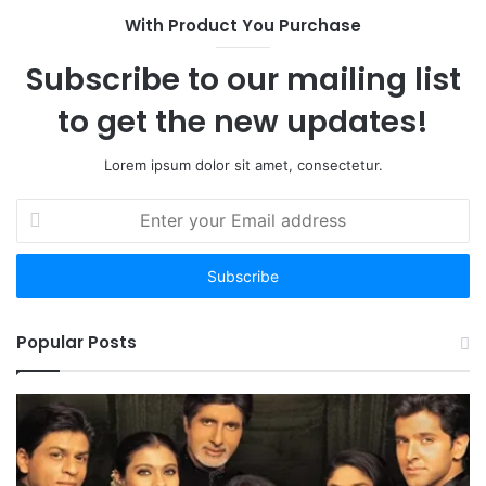
With Product You Purchase
Subscribe to our mailing list
to get the new updates!
Lorem ipsum dolor sit amet, consectetur.
Enter
your
Email
address
Popular Posts