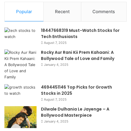
Popular
Recent
Comments
18447668319 Must-Watch Stocks for
Tech Enthusiasts
August 7, 2025
Rocky Aur Rani Kii Prem Kahaani: A
Bollywood Tale of Love and Family
January 4, 2025
4694451146 Top Picks for Growth
Stocks in 2025
August 7, 2025
Dilwale Dulhania Le Jayenge – A
Bollywood Masterpiece
January 4, 2025