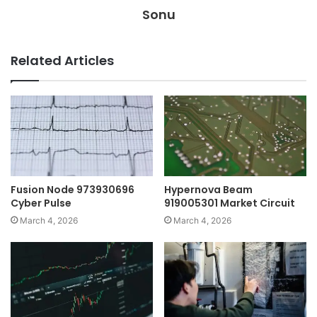
Sonu
Related Articles
Fusion Node 973930696
Hypernova Beam
Cyber Pulse
919005301 Market Circuit
March 4, 2026
March 4, 2026