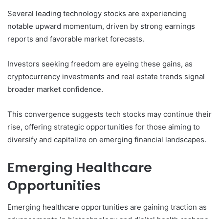
Several leading technology stocks are experiencing
notable upward momentum, driven by strong earnings
reports and favorable market forecasts.
Investors seeking freedom are eyeing these gains, as
cryptocurrency investments and real estate trends signal
broader market confidence.
This convergence suggests tech stocks may continue their
rise, offering strategic opportunities for those aiming to
diversify and capitalize on emerging financial landscapes.
Emerging Healthcare
Opportunities
Emerging healthcare opportunities are gaining traction as