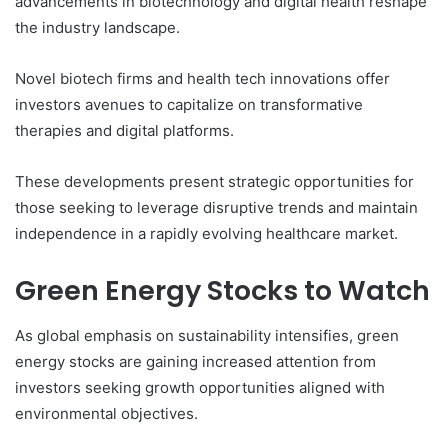
advancements in biotechnology and digital health reshape
the industry landscape.
Novel biotech firms and health tech innovations offer
investors avenues to capitalize on transformative
therapies and digital platforms.
These developments present strategic opportunities for
those seeking to leverage disruptive trends and maintain
independence in a rapidly evolving healthcare market.
Green Energy Stocks to Watch
As global emphasis on sustainability intensifies, green
energy stocks are gaining increased attention from
investors seeking growth opportunities aligned with
environmental objectives.