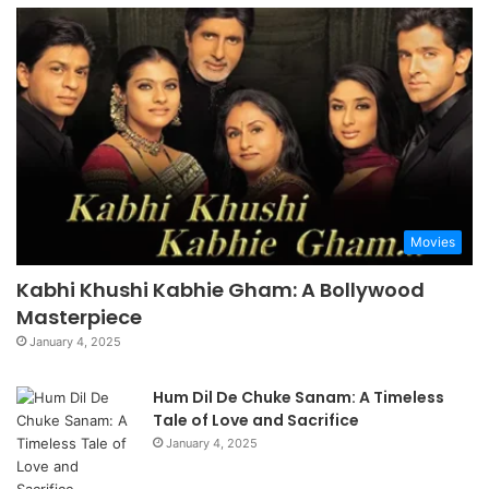
Movies
Kabhi Khushi Kabhie Gham: A Bollywood
Masterpiece
January 4, 2025
Hum Dil De Chuke Sanam: A Timeless
Tale of Love and Sacrifice
January 4, 2025