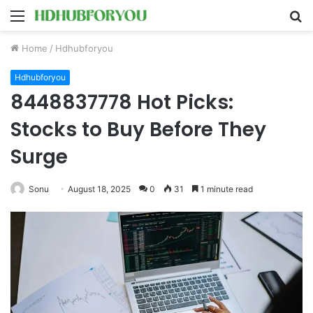
Menu
S
fo
Home
/
Hdhubforyou
Hdhubforyou
8448837778 Hot Picks:
Stocks to Buy Before They
Surge
Sonu
August 18, 2025
0
31
1 minute read