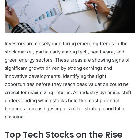
Investors are closely monitoring emerging trends in the
stock market, particularly among tech, healthcare, and
green energy sectors. These areas are showing signs of
significant growth driven by strong earnings and
innovative developments. Identifying the right
opportunities before they reach peak valuation could be
critical for maximizing returns. As industry dynamics shift,
understanding which stocks hold the most potential
becomes increasingly important for strategic portfolio
planning.
Top Tech Stocks on the Rise