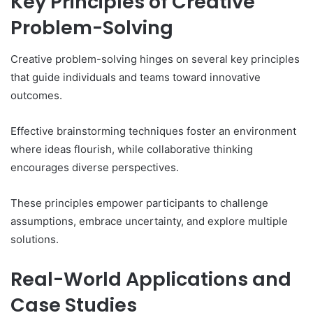
Key Principles of Creative
Problem-Solving
Creative problem-solving hinges on several key principles
that guide individuals and teams toward innovative
outcomes.
Effective brainstorming techniques foster an environment
where ideas flourish, while collaborative thinking
encourages diverse perspectives.
These principles empower participants to challenge
assumptions, embrace uncertainty, and explore multiple
solutions.
Real-World Applications and
Case Studies