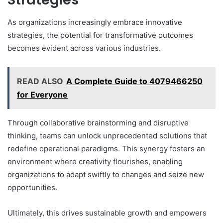
As organizations increasingly embrace innovative
strategies, the potential for transformative outcomes
becomes evident across various industries.
READ ALSO
A Complete Guide to 4079466250
for Everyone
Through collaborative brainstorming and disruptive
thinking, teams can unlock unprecedented solutions that
redefine operational paradigms. This synergy fosters an
environment where creativity flourishes, enabling
organizations to adapt swiftly to changes and seize new
opportunities.
Ultimately, this drives sustainable growth and empowers