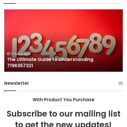
The
H
Ultimate
38
Guide
Wo
to
an
Understanding
W
7196357321
It
Ma
17 hours ago
The Ultimate Guide to Understanding
7196357321
Newsletter
With Product You Purchase
Subscribe to our mailing list
to get the new updates!