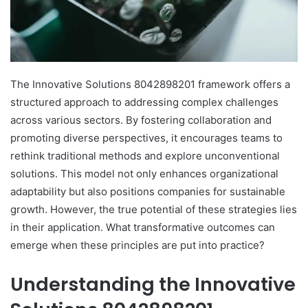
The Innovative Solutions 8042898201 framework offers a
structured approach to addressing complex challenges
across various sectors. By fostering collaboration and
promoting diverse perspectives, it encourages teams to
rethink traditional methods and explore unconventional
solutions. This model not only enhances organizational
adaptability but also positions companies for sustainable
growth. However, the true potential of these strategies lies
in their application. What transformative outcomes can
emerge when these principles are put into practice?
Understanding the Innovative