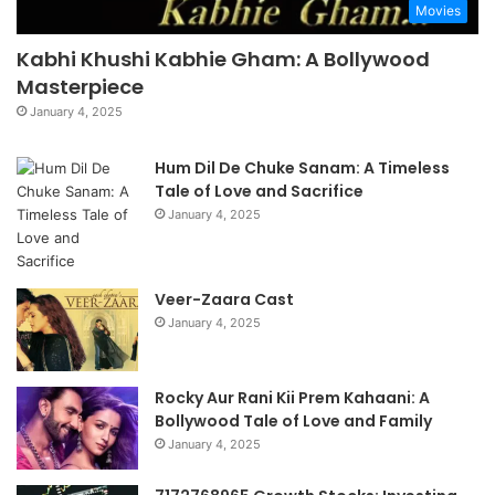
Movies
Kabhi Khushi Kabhie Gham: A Bollywood
Masterpiece
January 4, 2025
Hum Dil De Chuke Sanam: A Timeless
Tale of Love and Sacrifice
January 4, 2025
Veer-Zaara Cast
January 4, 2025
Rocky Aur Rani Kii Prem Kahaani: A
Bollywood Tale of Love and Family
January 4, 2025