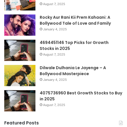
August 7, 2025
Rocky Aur Rani Kii Prem Kahaani: A
Bollywood Tale of Love and Family
January 4, 2025
4694451146 Top Picks for Growth
Stocks in 2025
August 7, 2025
Dilwale Dulhania Le Jayenge – A
Bollywood Masterpiece
January 4, 2025
4075736960 Best Growth Stocks to Buy
in 2025
August 7, 2025
Featured Posts