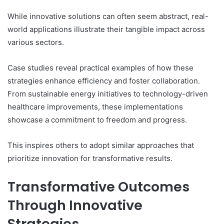
While innovative solutions can often seem abstract, real-
world applications illustrate their tangible impact across
various sectors.
Case studies reveal practical examples of how these
strategies enhance efficiency and foster collaboration.
From sustainable energy initiatives to technology-driven
healthcare improvements, these implementations
showcase a commitment to freedom and progress.
This inspires others to adopt similar approaches that
prioritize innovation for transformative results.
Transformative Outcomes
Through Innovative
Strategies