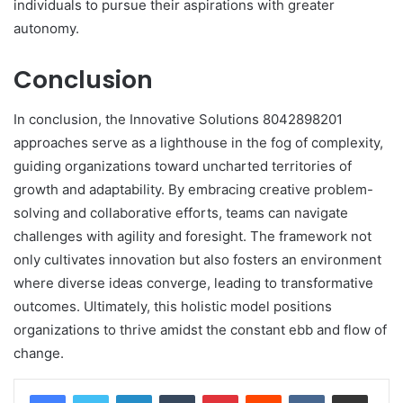
individuals to pursue their aspirations with greater
autonomy.
Conclusion
In conclusion, the Innovative Solutions 8042898201
approaches serve as a lighthouse in the fog of complexity,
guiding organizations toward uncharted territories of
growth and adaptability. By embracing creative problem-
solving and collaborative efforts, teams can navigate
challenges with agility and foresight. The framework not
only cultivates innovation but also fosters an environment
where diverse ideas converge, leading to transformative
outcomes. Ultimately, this holistic model positions
organizations to thrive amidst the constant ebb and flow of
change.
LinkedIn
Tumblr
Pinterest
Reddit
VKontakte
Share via Email