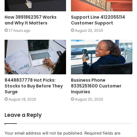
How 3891862357 Works
Support Line 4122055114
and Why It Matters
Customer Support
17 hours ago
August 20, 2025
8448837778 Hot Picks:
Business Phone
Stocks to Buy Before They
8335251600 Customer
Surge
Inquiries
August 18, 2025
August 20, 2025
Leave a Reply
Your email address will not be published.
Required fields are