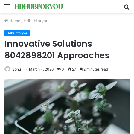
Menu
S
fo
Home
/
Hdhubforyou
Hdhubforyou
Innovative Solutions
8042898201 Approaches
Sonu
March 4, 2026
0
27
2 minutes read