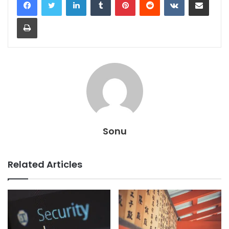
Print
Sonu
Related Articles