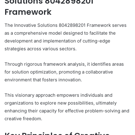
Solutions 8042898201
Framework
The Innovative Solutions 8042898201 Framework serves
as a comprehensive model designed to facilitate the
development and implementation of cutting-edge
strategies across various sectors.
Through rigorous framework analysis, it identifies areas
for solution optimization, promoting a collaborative
environment that fosters innovation.
This visionary approach empowers individuals and
organizations to explore new possibilities, ultimately
enhancing their capacity for effective problem-solving and
creative freedom.