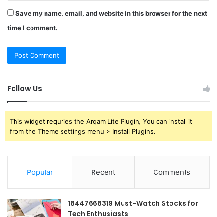
Save my name, email, and website in this browser for the next
time I comment.
Follow Us
This widget requries the Arqam Lite Plugin, You can install it
from the Theme settings menu > Install Plugins.
Popular
Recent
Comments
18447668319 Must-Watch Stocks for
Tech Enthusiasts