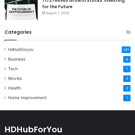
7172768965 Growth Stocks: Investing
for the Future
August 7, 2025
Categories
Hdhubforyou
281
Business
8
Tech
7
Movies
5
Health
3
Home Improvement
1
HDHubForYou