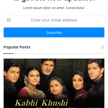
Lorem ipsum dolor sit amet, consectetur.
Enter
your
Email
address
Popular Posts