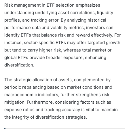
Risk management in ETF selection emphasizes
understanding underlying asset correlations, liquidity
profiles, and tracking error. By analyzing historical
performance data and volatility metrics, investors can
identify ETFs that balance risk and reward effectively. For
instance, sector-specific ETFs may offer targeted growth
but tend to carry higher risk, whereas total market or
global ETFs provide broader exposure, enhancing
diversification.
The strategic allocation of assets, complemented by
periodic rebalancing based on market conditions and
macroeconomic indicators, further strengthens risk
mitigation. Furthermore, considering factors such as
expense ratios and tracking accuracy is vital to maintain
the integrity of diversification strategies.