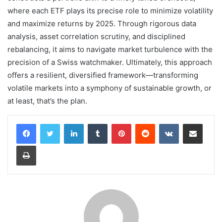
where each ETF plays its precise role to minimize volatility
and maximize returns by 2025. Through rigorous data
analysis, asset correlation scrutiny, and disciplined
rebalancing, it aims to navigate market turbulence with the
precision of a Swiss watchmaker. Ultimately, this approach
offers a resilient, diversified framework—transforming
volatile markets into a symphony of sustainable growth, or
at least, that’s the plan.
LinkedIn
Tumblr
Pinterest
Reddit
VKontakte
Share via Email
Print