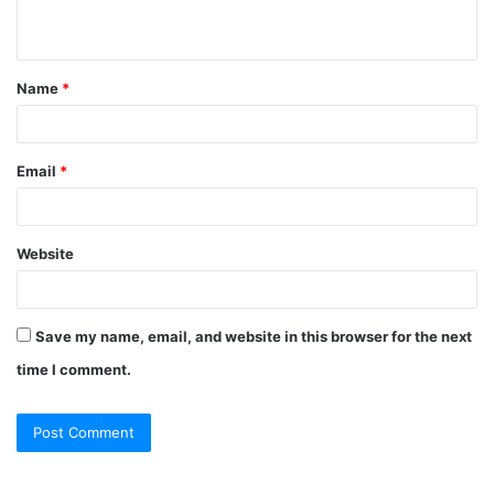
n
t
Name
*
*
Email
*
Website
Save my name, email, and website in this browser for the next
time I comment.