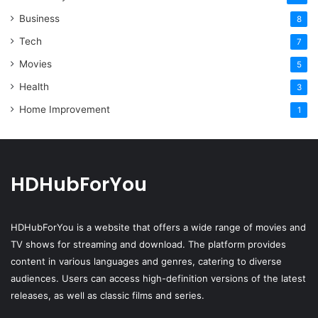
Business
8
Tech
7
Movies
5
Health
3
Home Improvement
1
HDHubForYou
HDHubForYou
is a website that offers a wide range of movies and
TV shows for streaming and download. The platform provides
content in various languages and genres, catering to diverse
audiences. Users can access high-definition versions of the latest
releases, as well as classic films and series.