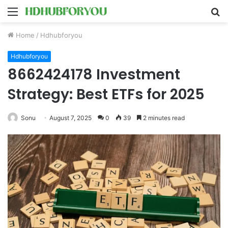
Menu
S
fo
Home
/
Hdhubforyou
Hdhubforyou
8662424178 Investment
Strategy: Best ETFs for 2025
Sonu
August 7, 2025
0
39
2 minutes read