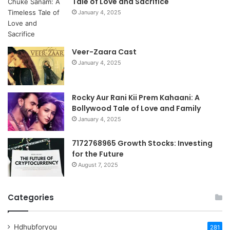
Tale of Love and Sacrifice
January 4, 2025
Veer-Zaara Cast
January 4, 2025
Rocky Aur Rani Kii Prem Kahaani: A
Bollywood Tale of Love and Family
January 4, 2025
7172768965 Growth Stocks: Investing
for the Future
August 7, 2025
Categories
Hdhubforyou
281