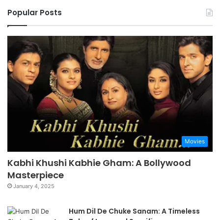
Popular Posts
Movies
Kabhi Khushi Kabhie Gham: A Bollywood
Masterpiece
January 4, 2025
Hum Dil De Chuke Sanam: A Timeless