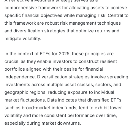
comprehensive framework for allocating assets to achieve
specific financial objectives while managing risk. Central to
this framework are robust risk management techniques
and diversification strategies that optimize returns and
mitigate volatility.
In the context of ETFs for 2025, these principles are
crucial, as they enable investors to construct resilient
portfolios aligned with their desire for financial
independence. Diversification strategies involve spreading
investments across multiple asset classes, sectors, and
geographic regions, reducing exposure to individual
market fluctuations. Data indicates that diversified ETFs,
such as broad-market index funds, tend to exhibit lower
volatility and more consistent performance over time,
especially during market downturns.