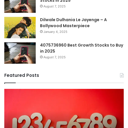
Stocks in 2025
August 7, 2025
Dilwale Dulhania Le Jayenge – A
Bollywood Masterpiece
January 4, 2025
4075736960 Best Growth Stocks to Buy
in 2025
August 7, 2025
Featured Posts
The
H
Ultimate
38
Guide
Wo
to
an
Understanding
W
7196357321
It
Ma