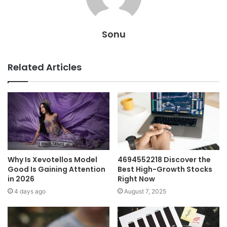
Sonu
Related Articles
Why Is Xevotellos Model
4694552218 Discover the
Good Is Gaining Attention
Best High-Growth Stocks
in 2026
Right Now
4 days ago
August 7, 2025