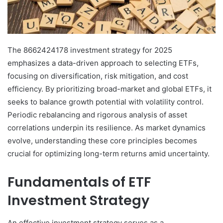
The 8662424178 investment strategy for 2025
emphasizes a data-driven approach to selecting ETFs,
focusing on diversification, risk mitigation, and cost
efficiency. By prioritizing broad-market and global ETFs, it
seeks to balance growth potential with volatility control.
Periodic rebalancing and rigorous analysis of asset
correlations underpin its resilience. As market dynamics
evolve, understanding these core principles becomes
crucial for optimizing long-term returns amid uncertainty.
Fundamentals of ETF
Investment Strategy
An effective investment strategy serves as a