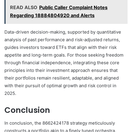
READ ALSO
Public Caller Complaint Notes
Regarding 18884804920 and Alerts
Data-driven decision-making, supported by quantitative
analysis of past performance and risk-adjusted returns,
guides investors toward ETFs that align with their risk
appetite and long-term goals. For those seeking freedom
through financial independence, integrating these core
principles into their investment approach ensures that
their portfolios remain resilient, adaptable, and aligned
with their pursuit of optimal growth and risk control in
2025.
Conclusion
In conclusion, the 8662424178 strategy meticulously
constructs a portfolio akin to a finely tuned orchestra,