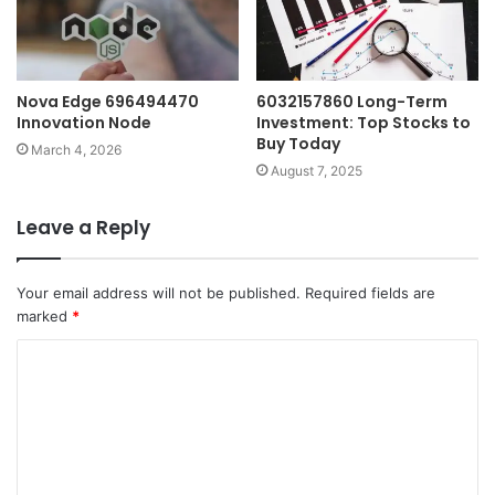
Nova Edge 696494470
6032157860 Long-Term
Innovation Node
Investment: Top Stocks to
Buy Today
March 4, 2026
August 7, 2025
Leave a Reply
Your email address will not be published.
Required fields are
marked
*
C
o
m
m
e