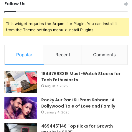
Follow Us
This widget requries the Arqam Lite Plugin, You can install it
from the Theme settings menu > Install Plugins.
Popular
Recent
Comments
18447668319 Must-Watch Stocks for
Tech Enthusiasts
August 7, 2025
Rocky Aur Rani Kii Prem Kahaani: A
Bollywood Tale of Love and Family
January 4, 2025
4694451146 Top Picks for Growth