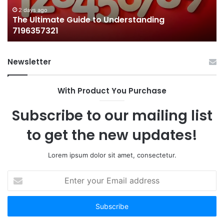
2 days ago
The Ultimate Guide to Understanding
7196357321
Newsletter
With Product You Purchase
Subscribe to our mailing list
to get the new updates!
Lorem ipsum dolor sit amet, consectetur.
Enter
your
Email
address