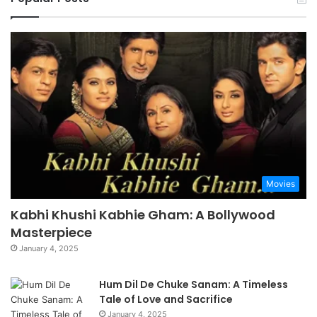
Movies
Kabhi Khushi Kabhie Gham: A Bollywood
Masterpiece
January 4, 2025
Hum Dil De Chuke Sanam: A Timeless
Tale of Love and Sacrifice
January 4, 2025