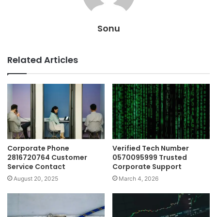
Sonu
Related Articles
Corporate Phone
Verified Tech Number
2816720764 Customer
0570095999 Trusted
Service Contact
Corporate Support
August 20, 2025
March 4, 2026