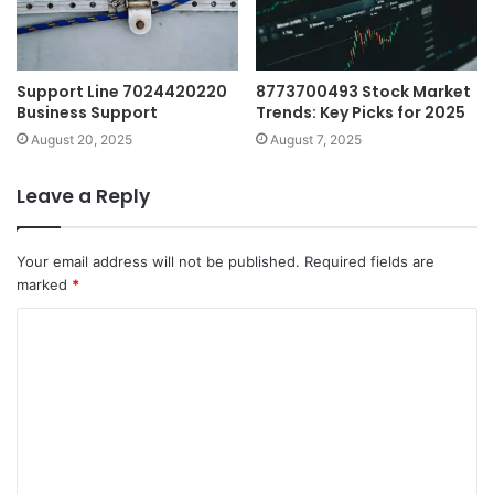
Support Line 7024420220
8773700493 Stock Market
Business Support
Trends: Key Picks for 2025
August 20, 2025
August 7, 2025
Leave a Reply
Your email address will not be published.
Required fields are
marked
*
C
o
m
m
e
n