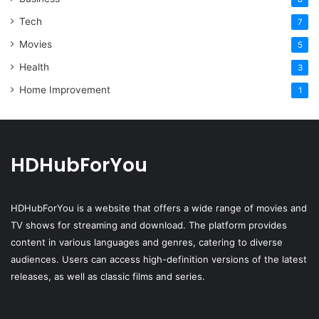
Tech
7
Movies
5
Health
3
Home Improvement
1
HDHubForYou
HDHubForYou
is a website that offers a wide range of movies and
TV shows for streaming and download. The platform provides
content in various languages and genres, catering to diverse
audiences. Users can access high-definition versions of the latest
releases, as well as classic films and series.