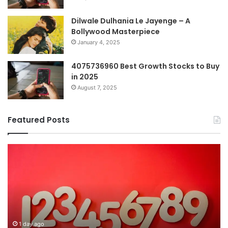
Dilwale Dulhania Le Jayenge – A
Bollywood Masterpiece
January 4, 2025
4075736960 Best Growth Stocks to Buy
in 2025
August 7, 2025
Featured Posts
The
H
Ultimate
38
Guide
Wo
to
an
Understanding
W
7196357321
It
Ma
1 day ago