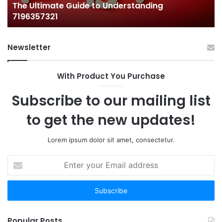
The Ultimate Guide to Understanding
7196357321
Newsletter
With Product You Purchase
Subscribe to our mailing list
to get the new updates!
Lorem ipsum dolor sit amet, consectetur.
Enter
your
Email
address
Popular Posts