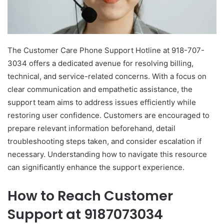
The Customer Care Phone Support Hotline at 918-707-
3034 offers a dedicated avenue for resolving billing,
technical, and service-related concerns. With a focus on
clear communication and empathetic assistance, the
support team aims to address issues efficiently while
restoring user confidence. Customers are encouraged to
prepare relevant information beforehand, detail
troubleshooting steps taken, and consider escalation if
necessary. Understanding how to navigate this resource
can significantly enhance the support experience.
How to Reach Customer
Support at 9187073034