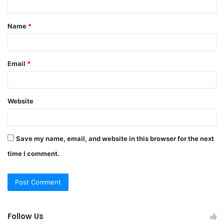
t
Name
*
*
Email
*
Website
Save my name, email, and website in this browser for the next
time I comment.
Follow Us