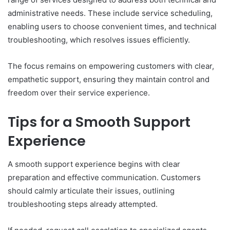
administrative needs. These include service scheduling,
enabling users to choose convenient times, and technical
troubleshooting, which resolves issues efficiently.
The focus remains on empowering customers with clear,
empathetic support, ensuring they maintain control and
freedom over their service experience.
Tips for a Smooth Support
Experience
A smooth support experience begins with clear
preparation and effective communication. Customers
should calmly articulate their issues, outlining
troubleshooting steps already attempted.