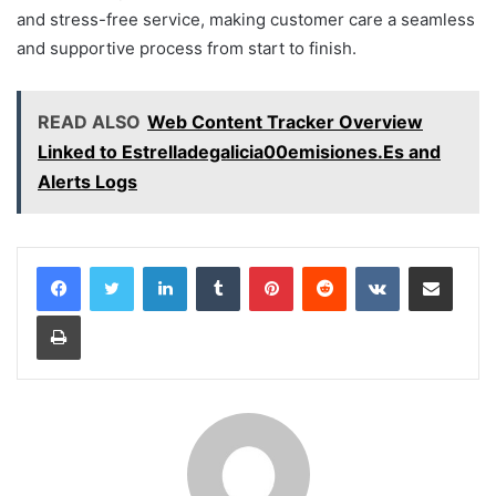
and stress-free service, making customer care a seamless
and supportive process from start to finish.
READ ALSO
Web Content Tracker Overview
Linked to Estrelladegalicia00emisiones.Es and
Alerts Logs
LinkedIn
Tumblr
Pinterest
Reddit
VKontakte
Share via Email
Print