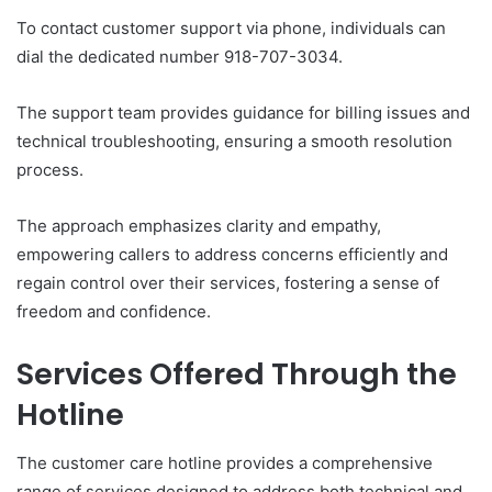
To contact customer support via phone, individuals can
dial the dedicated number 918-707-3034.
The support team provides guidance for billing issues and
technical troubleshooting, ensuring a smooth resolution
process.
The approach emphasizes clarity and empathy,
empowering callers to address concerns efficiently and
regain control over their services, fostering a sense of
freedom and confidence.
Services Offered Through the
Hotline
The customer care hotline provides a comprehensive
range of services designed to address both technical and