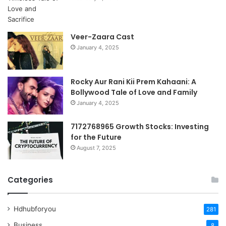
Veer-Zaara Cast
January 4, 2025
Rocky Aur Rani Kii Prem Kahaani: A
Bollywood Tale of Love and Family
January 4, 2025
7172768965 Growth Stocks: Investing
for the Future
August 7, 2025
Categories
Hdhubforyou
281
Business
8