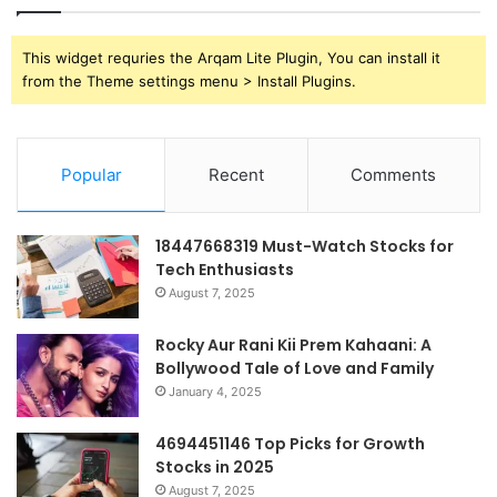
This widget requries the Arqam Lite Plugin, You can install it
from the Theme settings menu > Install Plugins.
Popular
Recent
Comments
18447668319 Must-Watch Stocks for
Tech Enthusiasts
August 7, 2025
Rocky Aur Rani Kii Prem Kahaani: A
Bollywood Tale of Love and Family
January 4, 2025
4694451146 Top Picks for Growth
Stocks in 2025
August 7, 2025