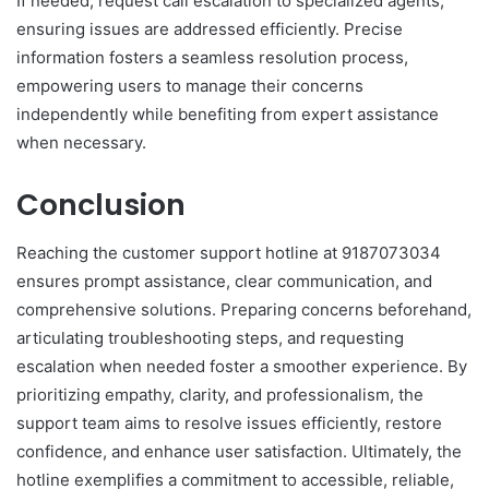
If needed, request call escalation to specialized agents,
ensuring issues are addressed efficiently. Precise
information fosters a seamless resolution process,
empowering users to manage their concerns
independently while benefiting from expert assistance
when necessary.
Conclusion
Reaching the customer support hotline at 9187073034
ensures prompt assistance, clear communication, and
comprehensive solutions. Preparing concerns beforehand,
articulating troubleshooting steps, and requesting
escalation when needed foster a smoother experience. By
prioritizing empathy, clarity, and professionalism, the
support team aims to resolve issues efficiently, restore
confidence, and enhance user satisfaction. Ultimately, the
hotline exemplifies a commitment to accessible, reliable,