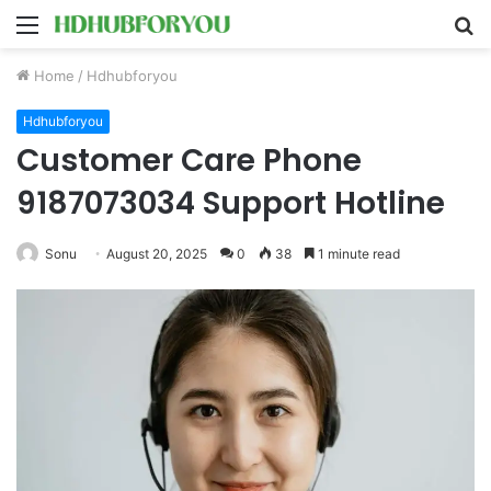
Menu
S
fo
Home
/
Hdhubforyou
Hdhubforyou
Customer Care Phone
9187073034 Support Hotline
Sonu
August 20, 2025
0
38
1 minute read